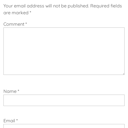
Your email address will not be published.
Required fields
are marked
*
Comment
*
Name
*
Email
*