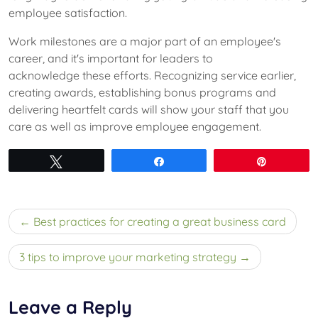
employee satisfaction.
Work milestones are a major part of an employee's
career, and it's important for leaders to
acknowledge these efforts. Recognizing service earlier,
creating awards, establishing bonus programs and
delivering heartfelt cards will show your staff that you
care as well as improve employee engagement.
Tweet
Share
Pin
Post
Best practices for creating a great business card
navigation
3 tips to improve your marketing strategy
Leave a Reply