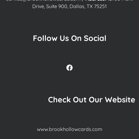
Drive, Suite 900, Dallas, TX 75251
Follow Us On Social
Facebook
Check Out Our Website
www.brookhollowcards.com