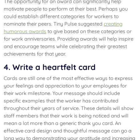
The opportunity for an award can significantly help
motivate people to perform at their best. Perhaps you
could establish different categories for workers to
nominate their peers. Tiny Pulse suggested
creating
humorous awards
to give based on these categories or
for work anniversaries. Providing awards will help inspire
and encourage teams while celebrating their greatest
achievements for that year.
4. Write a heartfelt card
Cards are still one of the most effective ways to express
your feelings and appreciation to your employees for
their work milestone. Your message should include
specific examples that the worker has contributed
throughout their years of service. These details will show
staff members that their work is being noticed and will
mean a lot more than a generic thank you card. An
effective card design and thoughtful message can go a
long way to demonstrating your gratitude and increasing