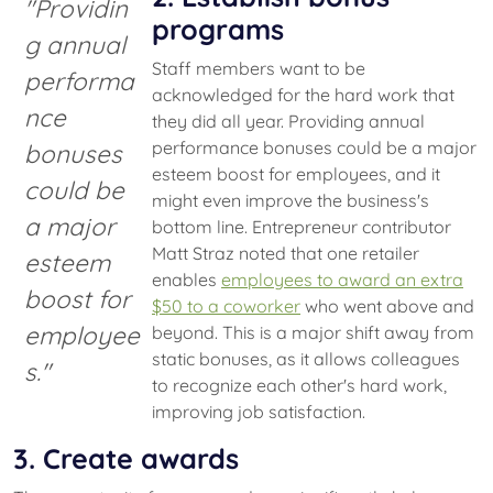
"Providin
programs
g annual
Staff members want to be
performa
acknowledged for the hard work that
nce
they did all year. Providing annual
performance bonuses could be a major
bonuses
esteem boost for employees, and it
could be
might even improve the business's
a major
bottom line. Entrepreneur contributor
Matt Straz noted that one retailer
esteem
enables
employees to award an extra
boost for
$50 to a coworker
who went above and
employee
beyond. This is a major shift away from
static bonuses, as it allows colleagues
s."
to recognize each other's hard work,
improving job satisfaction.
3. Create awards