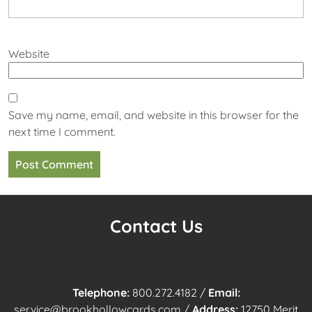
Website
Save my name, email, and website in this browser for the
next time I comment.
Contact Us
Telephone:
800.272.4182
/
Email:
service@brookhollowcards.com
/
Address:
12750 Merit