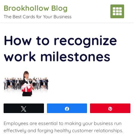
Skip
Brookhollow Blog
to
The Best Cards for Your Business
content
How to recognize
work milestones
Tweet
Share
Pin
Employees are essential to making your business run
effectively and forging healthy customer relationships.