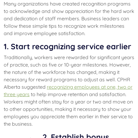
Many organizations have created recognition programs
to acknowledge and show appreciation for the hard work
and dedication of staff members. Business leaders can
follow these simple tips to recognize work milestones
and improve employee satisfaction.
1. Start recognizing service earlier
Traditionally, workers were rewarded for significant years
of practice, such as five or 10-year milestones. However,
the nature of the workforce has changed, making it
necessary for reward programs to adjust as well. CPHR
Alberta suggested
recognizing employees at one, two or
three years
to help improve retention and satisfaction.
Workers might often stay for a year or two and move on
to other opportunities, making it necessary to show your
employees you appreciate them earlier in their service to
the business.
2. Establish bonus