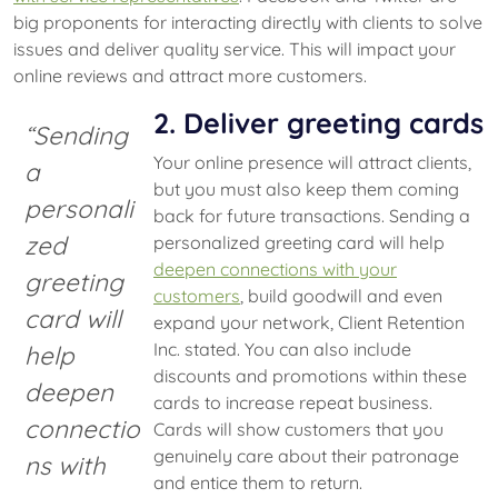
big proponents for interacting directly with clients to solve
issues and deliver quality service. This will impact your
online reviews and attract more customers.
2. Deliver greeting cards
“Sending
Your online presence will attract clients,
a
but you must also keep them coming
personali
back for future transactions. Sending a
zed
personalized greeting card will help
deepen connections with your
greeting
customers
, build goodwill and even
card will
expand your network, Client Retention
Inc. stated. You can also include
help
discounts and promotions within these
deepen
cards to increase repeat business.
connectio
Cards will show customers that you
genuinely care about their patronage
ns with
and entice them to return.