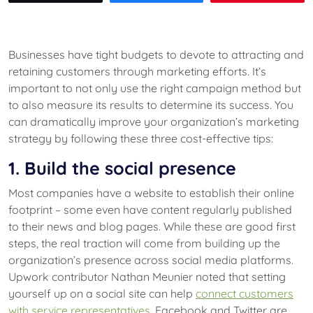
Businesses have tight budgets to devote to attracting and
retaining customers through marketing efforts. It’s
important to not only use the right campaign method but
to also measure its results to determine its success. You
can dramatically improve your organization’s marketing
strategy by following these three cost-effective tips:
1. Build the social presence
Most companies have a website to establish their online
footprint – some even have content regularly published
to their news and blog pages. While these are good first
steps, the real traction will come from building up the
organization’s presence across social media platforms.
Upwork contributor Nathan Meunier noted that setting
yourself up on a social site can help
connect customers
with service representatives
. Facebook and Twitter are