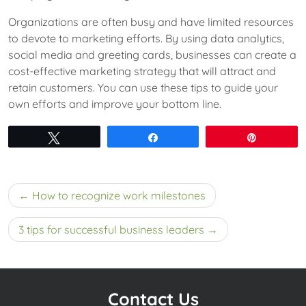
Organizations are often busy and have limited resources
to devote to marketing efforts. By using data analytics,
social media and greeting cards, businesses can create a
cost-effective marketing strategy that will attract and
retain customers. You can use these tips to guide your
own efforts and improve your bottom line.
Tweet
Share
Pin
Post
How to recognize work milestones
navigation
3 tips for successful business leaders
Contact Us