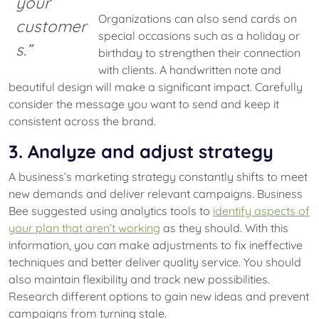
your
Organizations can also send cards on
customer
special occasions such as a holiday or
s.”
birthday to strengthen their connection
with clients. A handwritten note and
beautiful design will make a significant impact. Carefully
consider the message you want to send and keep it
consistent across the brand.
3. Analyze and adjust strategy
A business’s marketing strategy constantly shifts to meet
new demands and deliver relevant campaigns. Business
Bee suggested using analytics tools to
identify aspects of
your plan that aren’t working
as they should. With this
information, you can make adjustments to fix ineffective
techniques and better deliver quality service. You should
also maintain flexibility and track new possibilities.
Research different options to gain new ideas and prevent
campaigns from turning stale.