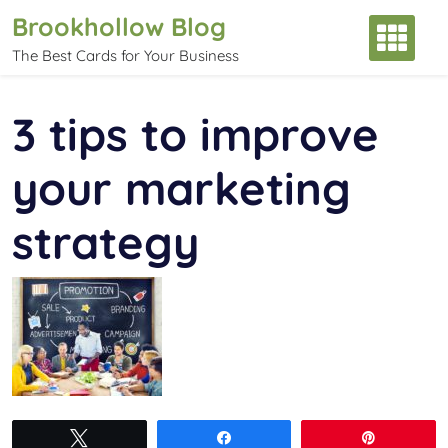
Skip
Brookhollow Blog
to
The Best Cards for Your Business
content
3 tips to improve
your marketing
strategy
Tweet
Share
Pin