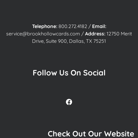
Telephone:
800.272.4182
/
Email:
service@brookhollowcards.com
/
Address:
12750 Merit
Drive, Suite 900, Dallas, TX 75251
Follow Us On Social
Facebook
Check Out Our Website