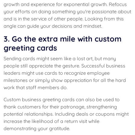
growth and experience for exponential growth. Refocus
your efforts on doing something you're passionate about
and is in the service of other people. Looking from this
angle can guide your decisions and mindset.
3. Go the extra mile with custom
greeting cards
Sending cards might seem like a lost art, but many
people still appreciate the gesture. Successful business
leaders might use cards to recognize employee
milestones or simply show appreciation for all the hard
work that staff members do.
Custom business greeting cards can also be used to
thank customers for their patronage, strengthening
potential relationships. Including deals or coupons might
increase the likelihood of a return visit while
demonstrating your gratitude.