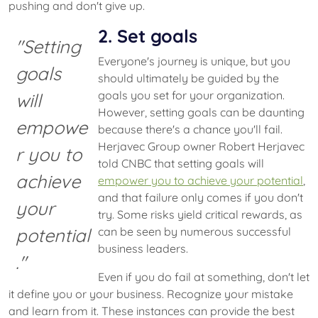
pushing and don't give up.
2. Set goals
"Setting
Everyone's journey is unique, but you
goals
should ultimately be guided by the
goals you set for your organization.
will
However, setting goals can be daunting
empowe
because there's a chance you'll fail.
Herjavec Group owner Robert Herjavec
r you to
told CNBC that setting goals will
achieve
empower you to achieve your potential
,
and that failure only comes if you don't
your
try. Some risks yield critical rewards, as
potential
can be seen by numerous successful
business leaders.
."
Even if you do fail at something, don't let
it define you or your business. Recognize your mistake
and learn from it. These instances can provide the best