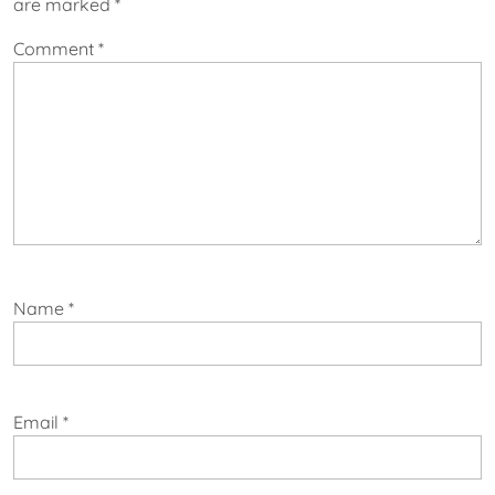
are marked
*
Comment
*
Name
*
Email
*