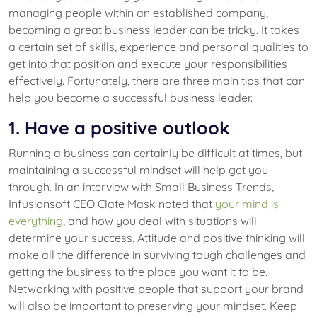
managing people within an established company,
becoming a great business leader can be tricky. It takes
a certain set of skills, experience and personal qualities to
get into that position and execute your responsibilities
effectively. Fortunately, there are three main tips that can
help you become a successful business leader.
1. Have a positive outlook
Running a business can certainly be difficult at times, but
maintaining a successful mindset will help get you
through. In an interview with Small Business Trends,
Infusionsoft CEO Clate Mask noted that
your mind is
everything
, and how you deal with situations will
determine your success. Attitude and positive thinking will
make all the difference in surviving tough challenges and
getting the business to the place you want it to be.
Networking with positive people that support your brand
will also be important to preserving your mindset. Keep