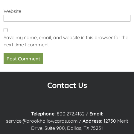
Website
Save my name, email, and website in this browser for the
next time I comment.
Contact Us
Telephone:
800.272.4182
/
Email:
service@brookhollowcards.com
/
Address:
12750 Merit
Drive, Suite 900, Dallas, TX 75251