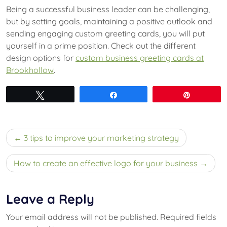
Being a successful business leader can be challenging,
but by setting goals, maintaining a positive outlook and
sending engaging custom greeting cards, you will put
yourself in a prime position. Check out the different
design options for
custom business greeting cards at
Brookhollow
.
Tweet
Share
Pin
Post
3 tips to improve your marketing strategy
navigation
How to create an effective logo for your business
Leave a Reply
Your email address will not be published.
Required fields