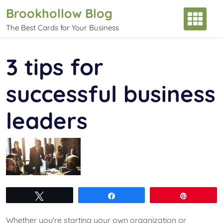
Skip
Brookhollow Blog
to
The Best Cards for Your Business
content
3 tips for
successful business
leaders
Tweet
Share
Pin
Whether you're starting your own organization or