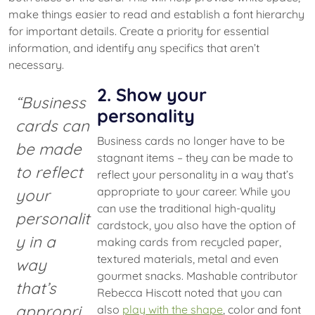
make things easier to read and establish a font hierarchy
for important details. Create a priority for essential
information, and identify any specifics that aren’t
necessary.
2. Show your
“Business
personality
cards can
Business cards no longer have to be
be made
stagnant items – they can be made to
to reflect
reflect your personality in a way that’s
appropriate to your career. While you
your
can use the traditional high-quality
personalit
cardstock, you also have the option of
y in a
making cards from recycled paper,
textured materials, metal and even
way
gourmet snacks. Mashable contributor
that’s
Rebecca Hiscott noted that you can
appropri
also
play with the shape
, color and font