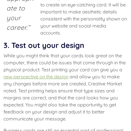
to create an eye-catching card. It will be
ate to
important to make aesthetic details
your
consistent with the personality shown on
your website and social media
career.”
accounts.
3. Test out your design
While you might think that your cards look great on the
computer, there could be issues that come through in the
physical product. Test printing your card can give you a
new perspective on the design
and allow you to make
any changes before more are created, Creative Market
noted. Test printing helps ensure that type sizes and
margins are correct, and that the card looks how you
expected. You might also take the opportunity to get
feedback on your design and adjust it to better
communicate your message.
Business cards are still an essential part of professional