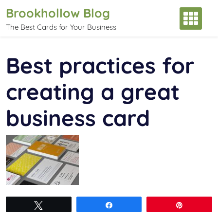
Skip
Brookhollow Blog
to
The Best Cards for Your Business
content
Best practices for
creating a great
business card
Tweet
Share
Pin