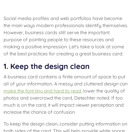
Social media profiles and web portfolios have become
the main ways modern professionals identify themselves.
However, business cards still serve the important
purpose of pointing people to these resources and
making a positive impression. Let’s take a look at some
of the best practices for creating a great business card:
1. Keep the design clean
A business card contains a finite amount of space to put
all of your information. A messy and cluttered design can
make the font tiny and hard to read
, lower the quality of
photos and overcrowd the card, Detechter noted. If too
much is on the card, it will impact viewer perception and
increase the chance of confusion.
To keep the design clean, consider putting information on
both sides of the card. This will help provide white space,