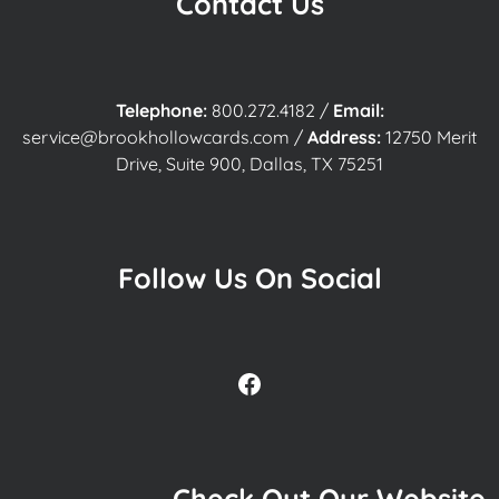
Contact Us
Telephone:
800.272.4182
/
Email:
service@brookhollowcards.com
/
Address:
12750 Merit
Drive, Suite 900, Dallas, TX 75251
Follow Us On Social
Facebook
Check Out Our Website