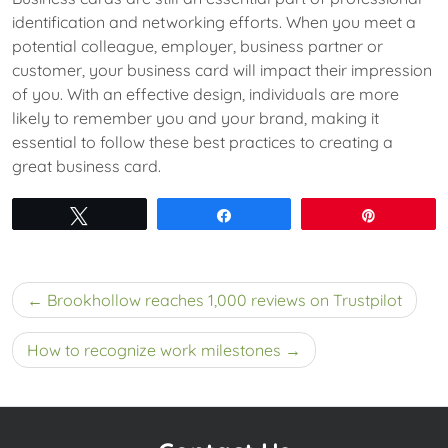
identification and networking efforts. When you meet a
potential colleague, employer, business partner or
customer, your business card will impact their impression
of you. With an effective design, individuals are more
likely to remember you and your brand, making it
essential to follow these best practices to creating a
great business card.
Tweet
Share
Pin
Post
Brookhollow reaches 1,000 reviews on Trustpilot
navigation
How to recognize work milestones