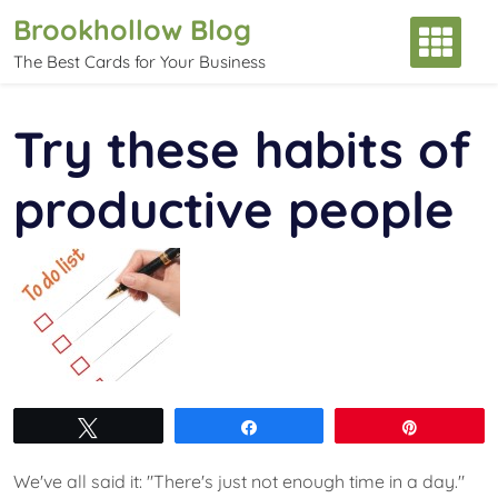
Skip
Brookhollow Blog
to
The Best Cards for Your Business
content
Try these habits of
productive people
Tweet
Share
Pin
We've all said it: "There's just not enough time in a day."