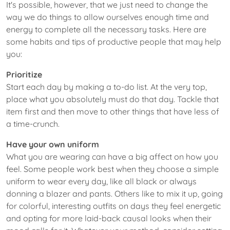
It's possible, however, that we just need to change the
way we do things to allow ourselves enough time and
energy to complete all the necessary tasks. Here are
some habits and tips of productive people that may help
you:
Prioritize
Start each day by making a to-do list. At the very top,
place what you absolutely must do that day. Tackle that
item first and then move to other things that have less of
a time-crunch.
Have your own uniform
What you are wearing can have a big affect on how you
feel. Some people work best when they choose a simple
uniform to wear every day, like all black or always
donning a blazer and pants. Others like to mix it up, going
for colorful, interesting outfits on days they feel energetic
and opting for more laid-back causal looks when their