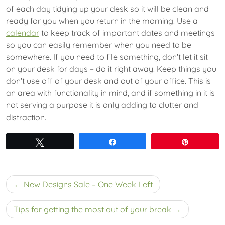
of each day tidying up your desk so it will be clean and
ready for you when you return in the morning. Use a
calendar
to keep track of important dates and meetings
so you can easily remember when you need to be
somewhere. If you need to file something, don't let it sit
on your desk for days – do it right away. Keep things you
don't use off of your desk and out of your office. This is
an area with functionality in mind, and if something in it is
not serving a purpose it is only adding to clutter and
distraction.
Tweet
Share
Pin
Post
New Designs Sale – One Week Left
navigation
Tips for getting the most out of your break