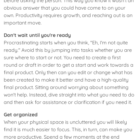
before asking the person. This way you know it wasn't an
obvious answer that you could have come to on your
own. Productivity requires growth, and reaching out is an
important move.
Don't wait until you're ready
Procrastinating starts when you think, "Eh, I'm not quite
ready." Avoid this by jumping into tasks whether you are
sure where to start or not. You need to create a first
round or draft in order to get a start and work towards a
final product. Only then can you edit or change what has
been created to make it better and have a high-quality
final product. Sitting around worrying about something
won't help. Instead, dive straight into what you need to do
and then ask for assistance or clarification if you need it.
Get organized
When your physical space is uncluttered you will likely
find it is much easier to focus. This, in turn, can make you
more productive. Spend a few moments at the end