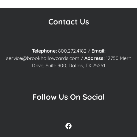
Contact Us
Telephone:
800.272.4182
/
Email:
service@brookhollowcards.com
/
Address:
12750 Merit
Drive, Suite 900, Dallas, TX 75251
Follow Us On Social
Facebook