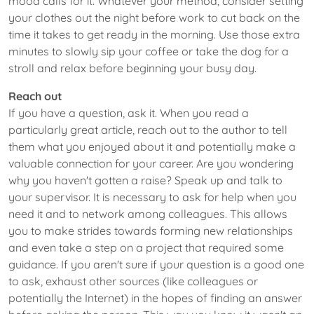
mood calls for it. Whatever your method, consider setting
your clothes out the night before work to cut back on the
time it takes to get ready in the morning. Use those extra
minutes to slowly sip your coffee or take the dog for a
stroll and relax before beginning your busy day.
Reach out
If you have a question, ask it. When you read a
particularly great article, reach out to the author to tell
them what you enjoyed about it and potentially make a
valuable connection for your career. Are you wondering
why you haven't gotten a raise? Speak up and talk to
your supervisor. It is necessary to ask for help when you
need it and to network among colleagues. This allows
you to make strides towards forming new relationships
and even take a step on a project that required some
guidance. If you aren't sure if your question is a good one
to ask, exhaust other sources (like colleagues or
potentially the Internet) in the hopes of finding an answer