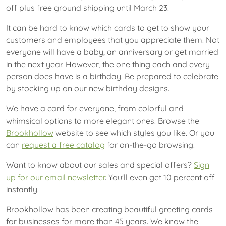
off plus free ground shipping until March 23.
It can be hard to know which cards to get to show your
customers and employees that you appreciate them. Not
everyone will have a baby, an anniversary or get married
in the next year. However, the one thing each and every
person does have is a birthday. Be prepared to celebrate
by stocking up on our new birthday designs.
We have a card for everyone, from colorful and
whimsical options to more elegant ones. Browse the
Brookhollow
website to see which styles you like. Or you
can
request a free catalog
for on-the-go browsing.
Want to know about our sales and special offers?
Sign
up for our email newsletter
. You'll even get 10 percent off
instantly.
Brookhollow has been creating beautiful greeting cards
for businesses for more than 45 years. We know the