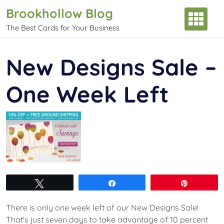
Skip
Brookhollow Blog
to
The Best Cards for Your Business
content
New Designs Sale –
One Week Left
Tweet
Share
Pin
There is only one week left of our New Designs Sale!
That's just seven days to take advantage of 10 percent