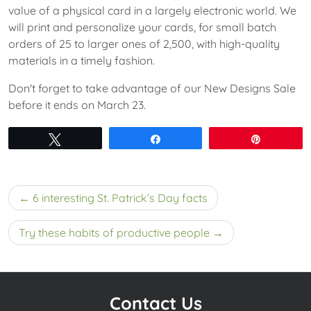
value of a physical card in a largely electronic world. We
will print and personalize your cards, for small batch
orders of 25 to larger ones of 2,500, with high-quality
materials in a timely fashion.
Don't forget to take advantage of our New Designs Sale
before it ends on March 23.
Tweet
Share
Pin
Post
6 interesting St. Patrick’s Day facts
navigation
Try these habits of productive people
Contact Us