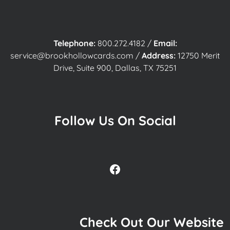
Telephone:
800.272.4182
/
Email:
service@brookhollowcards.com
/
Address:
12750 Merit
Drive, Suite 900, Dallas, TX 75251
Follow Us On Social
Facebook
Check Out Our Website