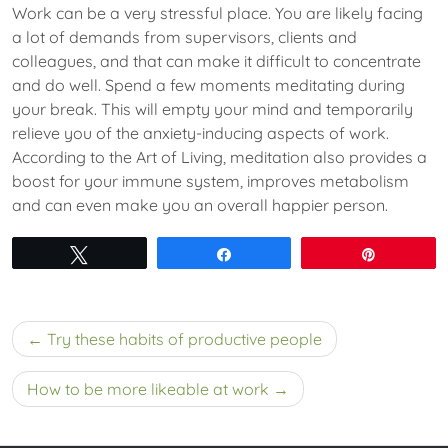
Work can be a very stressful place. You are likely facing
a lot of demands from supervisors, clients and
colleagues, and that can make it difficult to concentrate
and do well. Spend a few moments meditating during
your break. This will empty your mind and temporarily
relieve you of the anxiety-inducing aspects of work.
According to the Art of Living, meditation also provides a
boost for your immune system, improves metabolism
and can even make you an overall happier person.
Tweet
Share
Pin
Post
Try these habits of productive people
navigation
How to be more likeable at work