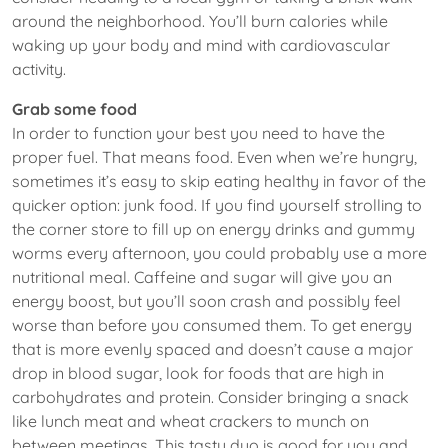
around the neighborhood. You’ll burn calories while
waking up your body and mind with cardiovascular
activity.
Grab some food
In order to function your best you need to have the
proper fuel. That means food. Even when we’re hungry,
sometimes it’s easy to skip eating healthy in favor of the
quicker option: junk food. If you find yourself strolling to
the corner store to fill up on energy drinks and gummy
worms every afternoon, you could probably use a more
nutritional meal. Caffeine and sugar will give you an
energy boost, but you’ll soon crash and possibly feel
worse than before you consumed them. To get energy
that is more evenly spaced and doesn’t cause a major
drop in blood sugar, look for foods that are high in
carbohydrates and protein. Consider bringing a snack
like lunch meat and wheat crackers to munch on
between meetings. This tasty duo is good for you and