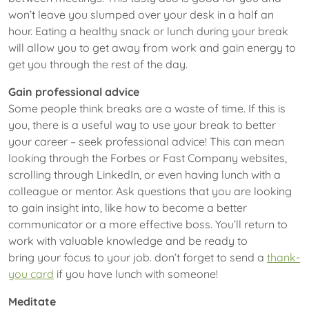
won’t leave you slumped over your desk in a half an
hour. Eating a healthy snack or lunch during your break
will allow you to get away from work and gain energy to
get you through the rest of the day.
Gain professional advice
Some people think breaks are a waste of time. If this is
you, there is a useful way to use your break to better
your career – seek professional advice! This can mean
looking through the Forbes or Fast Company websites,
scrolling through LinkedIn, or even having lunch with a
colleague or mentor. Ask questions that you are looking
to gain insight into, like how to become a better
communicator or a more effective boss. You’ll return to
work with valuable knowledge and be ready to
bring your focus to your job. don’t forget to send a
thank-
you card
if you have lunch with someone!
Meditate