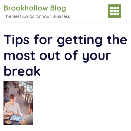
Skip
Brookhollow Blog
to
The Best Cards for Your Business
content
Tips for getting the
most out of your
break