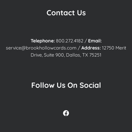
Contact Us
Telephone:
800.272.4182
/
Email:
service@brookhollowcards.com
/
Address:
12750 Merit
Drive, Suite 900, Dallas, TX 75251
Follow Us On Social
Facebook