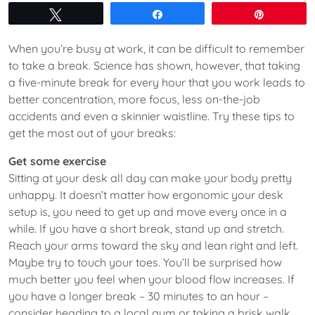
Tweet
Share
Pin
When you’re busy at work, it can be difficult to remember
to take a break. Science has shown, however, that taking
a five-minute break for every hour that you work leads to
better concentration, more focus, less on-the-job
accidents and even a skinnier waistline. Try these tips to
get the most out of your breaks:
Get some exercise
Sitting at your desk all day can make your body pretty
unhappy. It doesn’t matter how ergonomic your desk
setup is, you need to get up and move every once in a
while. If you have a short break, stand up and stretch.
Reach your arms toward the sky and lean right and left.
Maybe try to touch your toes. You’ll be surprised how
much better you feel when your blood flow increases. If
you have a longer break – 30 minutes to an hour –
consider heading to a local gym or taking a brisk walk