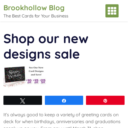
Skip
Brookhollow Blog
to
The Best Cards for Your Business
content
Shop our new
designs sale
Tweet
Share
Pin
It’s always good to keep a variety of greeting cards on
deck for when birthdays, anniversaries and graduations