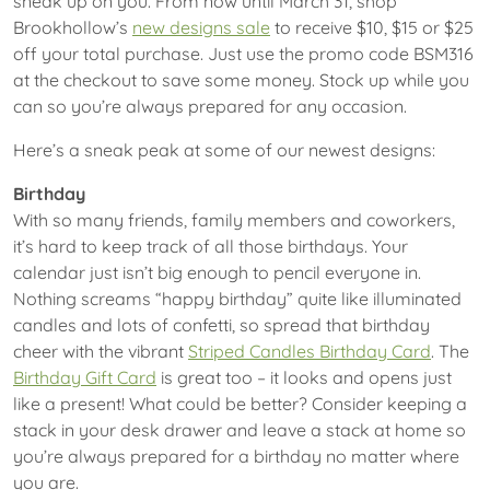
sneak up on you. From now until March 31, shop
Brookhollow’s
new designs sale
to receive $10, $15 or $25
off your total purchase. Just use the promo code BSM316
at the checkout to save some money. Stock up while you
can so you’re always prepared for any occasion.
Here’s a sneak peak at some of our newest designs:
Birthday
With so many friends, family members and coworkers,
it’s hard to keep track of all those birthdays. Your
calendar just isn’t big enough to pencil everyone in.
Nothing screams “happy birthday” quite like illuminated
candles and lots of confetti, so spread that birthday
cheer with the vibrant
Striped Candles Birthday Card
. The
Birthday Gift Card
is great too – it looks and opens just
like a present! What could be better? Consider keeping a
stack in your desk drawer and leave a stack at home so
you’re always prepared for a birthday no matter where
you are.