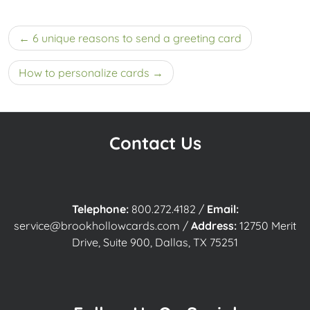
Post
6 unique reasons to send a greeting card
navigation
How to personalize cards
Contact Us
Telephone:
800.272.4182
/
Email:
service@brookhollowcards.com
/
Address:
12750 Merit
Drive, Suite 900, Dallas, TX 75251