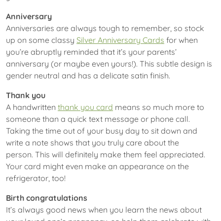
Anniversary
Anniversaries are always tough to remember, so stock
up on some classy
Silver Anniversary Cards
for when
you’re abruptly reminded that it’s your parents’
anniversary (or maybe even yours!). This subtle design is
gender neutral and has a delicate satin finish.
Thank you
A handwritten
thank you card
means so much more to
someone than a quick text message or phone call.
Taking the time out of your busy day to sit down and
write a note shows that you truly care about the
person. This will definitely make them feel appreciated.
Your card might even make an appearance on the
refrigerator, too!
Birth congratulations
It’s always good news when you learn the news about