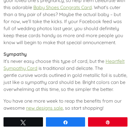
your loved one’s pregnancy, so help them celebrate with
this adorable
Baby Shoes Congrats Card
. What’s cuter
than a tiny pair of shoes? Maybe the actual baby – but
for now, we’ll take the kicks. If your Facebook feed was
full of wedding photos last year, you should definitely
keep these cards handy as more and more people you
know will begin to make that special announcement.
Sympathy
It’s never easy choose this type of card, but the
Heartfelt
Sympathy Card
is traditional and delicate. The
gentle cursive words outlined in gold metallic foil is subtle,
just like a sympathy card should be. Bright colors can be
overwhelming at this time, so the simpler the better.
You have one more week to reap the benefits from our
awesome
new designs sale
, so start shopping!
Tweet
Share
Pin