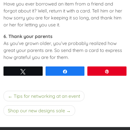
Have you ever borrowed an item from a friend and
forgot about it? Well, return it with a card. Tell him or her
how sorry you are for keeping it so long, and thank him
or her for letting you use it.
6. Thank your parents
As you’ve grown older, you’ve probably realized how
great your parents are. So send them a card to express
how grateful you are for them.
Tweet
Share
Pin
Post
Tips for networking at an event
navigation
Shop our new designs sale