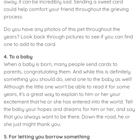
away, it can be incredibly sad. Sending a sweet card
could help comfort your friend throughout the grieving
process.
Do you have any photos of this pet throughout the
years? Look back through pictures to see if you can find
one to add to the card.
4. To a baby
When a baby is born, many people send cards to
parents, congratulating them. And while this is definitely
something you should do, send one to the baby as well!
Although the little one won’t be able to read it for some
years, it’s a great way to explain to him or her your
excitement that he or she has entered into the world. Tell
the baby your hopes and dreams for him or her, and say
that you always want to be there. Down the road, he or
she just might thank you.
5. For letting you borrow something