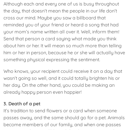
Although each and every one of us is busy throughout
the day, that doesn’t mean the people in our life don’t
cross our mind. Maybe you saw a billboard that
reminded you of your friend or heard a song that had
your mom’s name written all over it. Well, inform them!
Send that person a card saying what made you think
about him or her. It will mean so much more than telling
him or her in person, because he or she will actually have
something physical expressing the sentiment.
Who knows, your recipient could receive it on a day that
wasn’t going so well, and it could totally brighten his or
her day. On the other hand, you could be making an
already happy person even happier!
3. Death of a pet
It’s tradition to send flowers or a card when someone
passes away, and the same should go for a pet. Animals
become members of our family, and when one passes