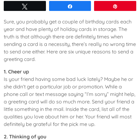
Tweet
Share
Pin
Sure, you probably get a couple of birthday cards each
year and have plenty of holiday cards in storage. The
truth is that although there are definitely times when
sending a card is a necessity, there’s really no wrong time
to send one either. Here are six unique reasons to send a
greeting card.
1. Cheer up
Is your friend having some bad luck lately? Maybe he or
she didn’t get a particular job or promotion. While a
phone call or text message saying “I’m sorry” might help,
a greeting card will do so much more. Send your friend a
little something in the mail. Inside the card, list all of the
qualities you love about him or her. Your friend will most
definitely be grateful for the pick me up.
2. Thinking of you