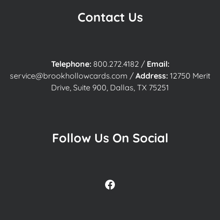
Contact Us
Telephone:
800.272.4182
/
Email:
service@brookhollowcards.com
/
Address:
12750 Merit
Drive, Suite 900, Dallas, TX 75251
Follow Us On Social
Facebook