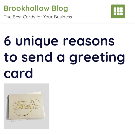
Skip
Brookhollow Blog
to
The Best Cards for Your Business
content
6 unique reasons
to send a greeting
card