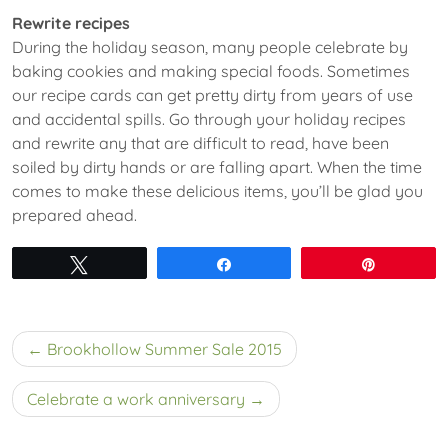
Rewrite recipes
During the holiday season, many people celebrate by
baking cookies and making special foods. Sometimes
our recipe cards can get pretty dirty from years of use
and accidental spills. Go through your holiday recipes
and rewrite any that are difficult to read, have been
soiled by dirty hands or are falling apart. When the time
comes to make these delicious items, you’ll be glad you
prepared ahead.
Tweet
Share
Pin
Post
Brookhollow Summer Sale 2015
navigation
Celebrate a work anniversary