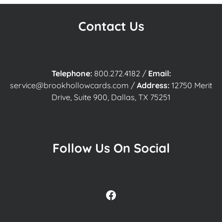
Contact Us
Telephone:
800.272.4182
/
Email:
service@brookhollowcards.com
/
Address:
12750 Merit
Drive, Suite 900, Dallas, TX 75251
Follow Us On Social
Facebook