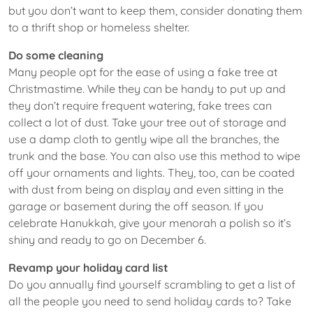
but you don’t want to keep them, consider donating them
to a thrift shop or homeless shelter.
Do some cleaning
Many people opt for the ease of using a fake tree at
Christmastime. While they can be handy to put up and
they don’t require frequent watering, fake trees can
collect a lot of dust. Take your tree out of storage and
use a damp cloth to gently wipe all the branches, the
trunk and the base. You can also use this method to wipe
off your ornaments and lights. They, too, can be coated
with dust from being on display and even sitting in the
garage or basement during the off season. If you
celebrate Hanukkah, give your menorah a polish so it’s
shiny and ready to go on December 6.
Revamp your holiday card list
Do you annually find yourself scrambling to get a list of
all the people you need to send holiday cards to? Take