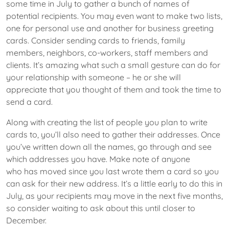
some time in July to gather a bunch of names of
potential recipients. You may even want to make two lists,
one for personal use and another for business greeting
cards. Consider sending cards to friends, family
members, neighbors, co-workers, staff members and
clients. It’s amazing what such a small gesture can do for
your relationship with someone – he or she will
appreciate that you thought of them and took the time to
send a card.
Along with creating the list of people you plan to write
cards to, you’ll also need to gather their addresses. Once
you’ve written down all the names, go through and see
which addresses you have. Make note of anyone
who has moved since you last wrote them a card so you
can ask for their new address. It’s a little early to do this in
July, as your recipients may move in the next five months,
so consider waiting to ask about this until closer to
December.