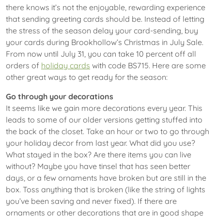
there knows it’s not the enjoyable, rewarding experience
that sending greeting cards should be. Instead of letting
the stress of the season delay your card-sending, buy
your cards during Brookhollow’s Christmas in July Sale.
From now until July 31, you can take 10 percent off all
orders of
holiday cards
with code BS715. Here are some
other great ways to get ready for the season:
Go through your decorations
It seems like we gain more decorations every year. This
leads to some of our older versions getting stuffed into
the back of the closet. Take an hour or two to go through
your holiday decor from last year. What did you use?
What stayed in the box? Are there items you can live
without? Maybe you have tinsel that has seen better
days, or a few ornaments have broken but are still in the
box. Toss anything that is broken (like the string of lights
you’ve been saving and never fixed). If there are
ornaments or other decorations that are in good shape