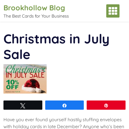
Skip
Brookhollow Blog
to
The Best Cards for Your Business
content
Christmas in July
Sale
Tweet
Share
Pin
Have you ever found yourself hastily stuffing envelopes
with holiday cards in late December? Anyone who’s been