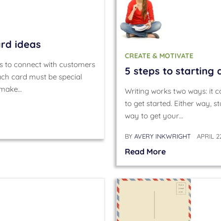
ard ideas
CREATE & MOTIVATE
s to connect with customers
5 steps to starting 
h card must be special
o make…
Writing works two ways: it co
to get started. Either way, st
way to get your…
BY
AVERY INKWRIGHT
APRIL 2
Read More