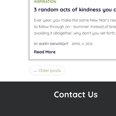
INSPIRATION
3 random acts of kindness you c
Ever year, you make the same New Year's res
to follow through on - bummer. Instead of bre
avoiding it altogether, why don't you set forth
BY
AVERY INKWRIGHT
APRIL 4, 2016
Read More
Posts
Older posts
navigation
Contact Us