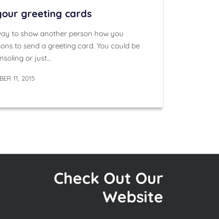
 your greeting cards
 way to show another person how you
asons to send a greeting card. You could be
nsoling or just…
ER 11, 2015
Check Out Our
Website