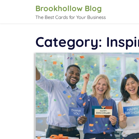
Skip
Brookhollow Blog
to
The Best Cards for Your Business
content
Category:
Inspi