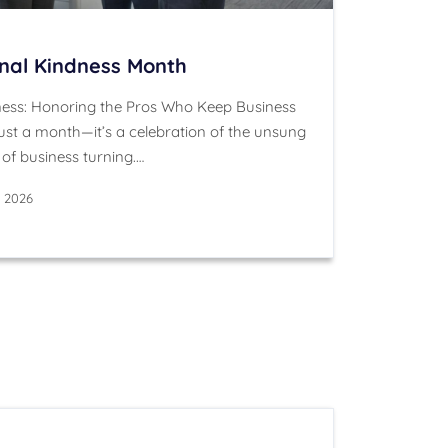
onal Kindness Month
ness: Honoring the Pros Who Keep Business
ust a month—it’s a celebration of the unsung
of business turning.…
, 2026