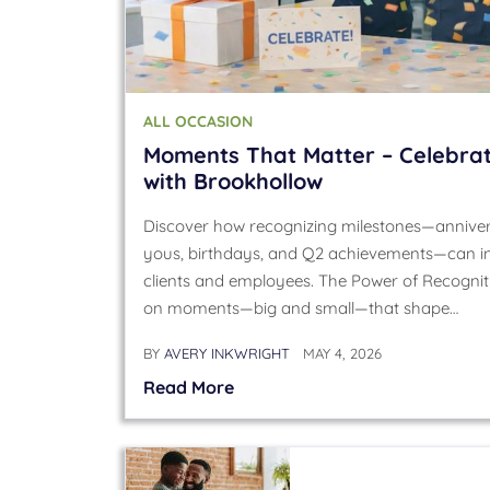
ALL OCCASION
Moments That Matter – Celebrat
with Brookhollow
Discover how recognizing milestones—annivers
yous, birthdays, and Q2 achievements—can in
clients and employees. The Power of Recogniti
on moments—big and small—that shape…
BY
AVERY INKWRIGHT
MAY 4, 2026
Read More