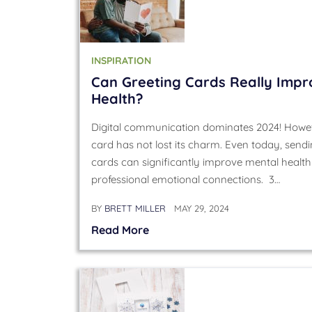
INSPIRATION
Can Greeting Cards Really Impr
Health?
Digital communication dominates 2024! Howev
card has not lost its charm. Even today, send
cards can significantly improve mental healt
professional emotional connections. 3…
BY
BRETT MILLER
MAY 29, 2024
Read More