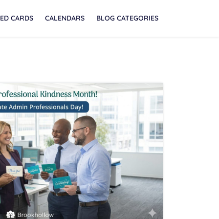
ED CARDS
CALENDARS
BLOG CATEGORIES