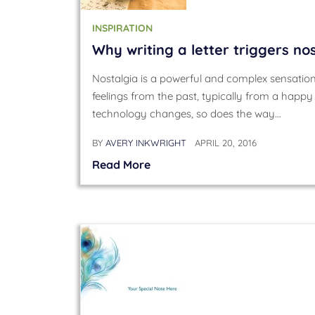
INSPIRATION
Why writing a letter triggers no
Nostalgia is a powerful and complex sensation
feelings from the past, typically from a happy 
technology changes, so does the way…
BY
AVERY INKWRIGHT
APRIL 20, 2016
Read More