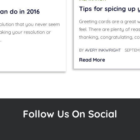
Tips for spicing up
an do in 2016
Greeting cards are a great
olution that you never seem
feel. There are plenty of re
aking your resolution or
thanking, congratulating, co
…
BY
AVERY INKWRIGHT
SEPTEMB
Read More
Follow Us On Social