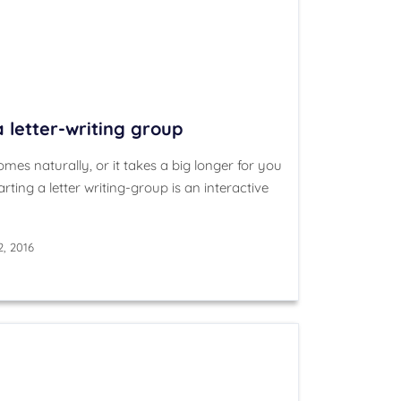
a letter-writing group
mes naturally, or it takes a big longer for you
arting a letter writing-group is an interactive
2, 2016