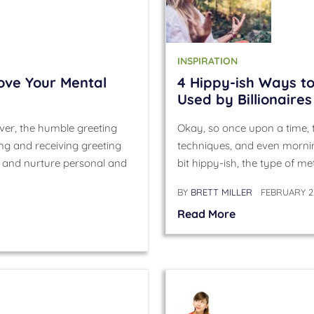
INSPIRATION
ove Your Mental
4 Hippy-ish Ways to
Used by Billionaires
er, the humble greeting
Okay, so once upon a time, t
ing and receiving greeting
techniques, and even mornin
h and nurture personal and
bit hippy-ish, the type of m
BY
BRETT MILLER
FEBRUARY 27
Read More