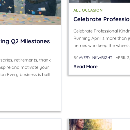
ALL OCCASION
Celebrate Professi
Celebrate Professional Kind
Running April is more than j
ing Q2 Milestones
heroes who keep the wheels 
BY
AVERY INKWRIGHT
APRIL 2
aries, retirements, thank-
Read More
spire and motivate your
on Every business is built