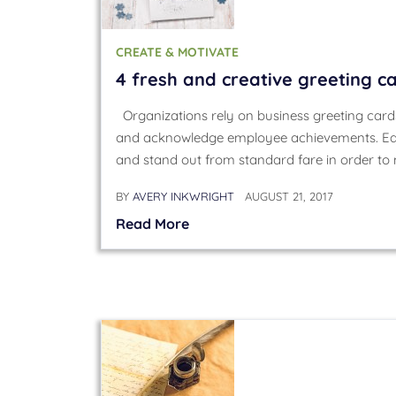
CREATE & MOTIVATE
4 fresh and creative greeting c
Organizations rely on business greeting card
and acknowledge employee achievements. Eac
and stand out from standard fare in order t
BY
AVERY INKWRIGHT
AUGUST 21, 2017
Read More