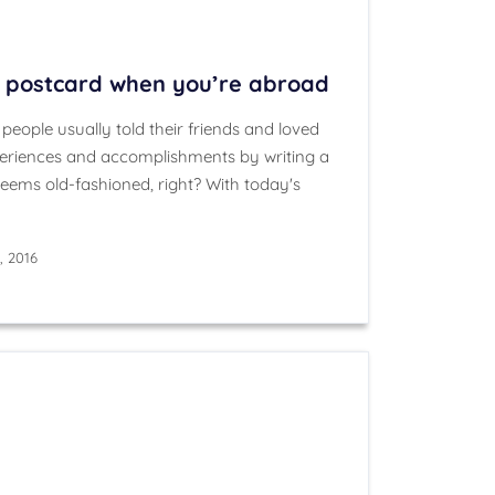
a postcard when you’re abroad
eople usually told their friends and loved
xperiences and accomplishments by writing a
Seems old-fashioned, right? With today's
, 2016