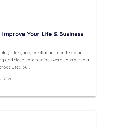
 Improve Your Life & Business
hings like yoga, meditation, manifestation
g and sleep care routines were considered a
ethods used by…
, 2021