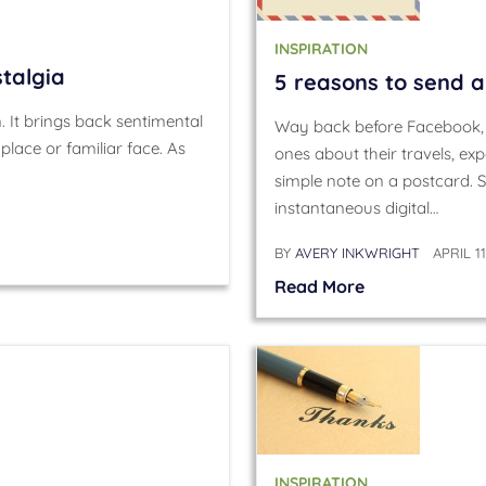
INSPIRATION
stalgia
5 reasons to send 
. It brings back sentimental
Way back before Facebook, p
place or familiar face. As
ones about their travels, e
simple note on a postcard. 
instantaneous digital…
BY
AVERY INKWRIGHT
APRIL 11
Read More
INSPIRATION