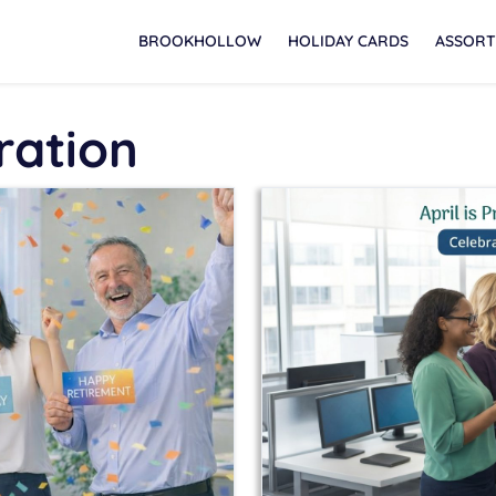
BROOKHOLLOW
HOLIDAY CARDS
ASSORT
ration