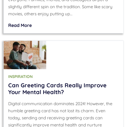
slightly different spin on the tradition. Some like scary
movies, others enjoy putting up…
Read More
INSPIRATION
Can Greeting Cards Really Improve
Your Mental Health?
Digital communication dominates 2024! However, the
humble greeting card has not lost its charm. Even
today, sending and receiving greeting cards can
significantly improve mental health and nurture