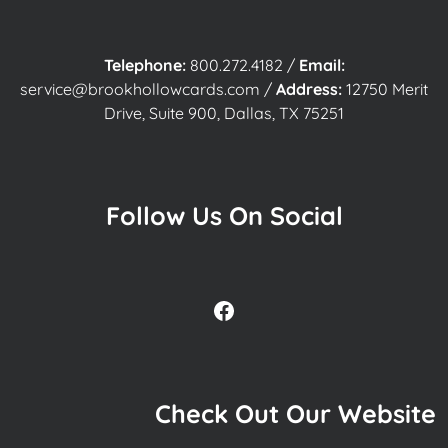
Telephone:
800.272.4182
/
Email:
service@brookhollowcards.com
/
Address:
12750 Merit
Drive, Suite 900, Dallas, TX 75251
Follow Us On Social
Facebook
Check Out Our Website