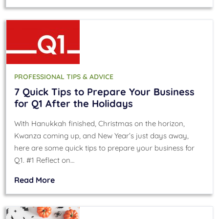
PROFESSIONAL TIPS & ADVICE
7 Quick Tips to Prepare Your Business
for Q1 After the Holidays
With Hanukkah finished, Christmas on the horizon,
Kwanza coming up, and New Year’s just days away,
here are some quick tips to prepare your business for
Q1. #1 Reflect on…
Read More