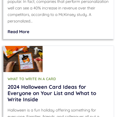
popular. In fact, companies that perform personalization
well can see a 40% increase in revenue over their
competitors, according to a McKinsey study. A
personalized…
Read More
WHAT TO WRITE IN A CARD
2024 Halloween Card Ideas for
Everyone on Your List and What to
Write Inside
Halloween is a fun holiday offering something for
everyone. Families, friends, and colleagues all put a