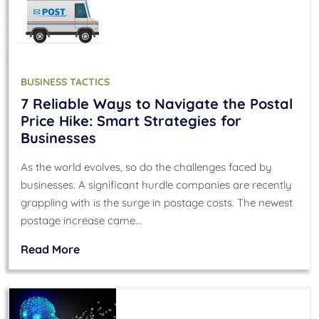
BUSINESS TACTICS
7 Reliable Ways to Navigate the Postal
Price Hike: Smart Strategies for
Businesses
As the world evolves, so do the challenges faced by
businesses. A significant hurdle companies are recently
grappling with is the surge in postage costs. The newest
postage increase came…
Read More