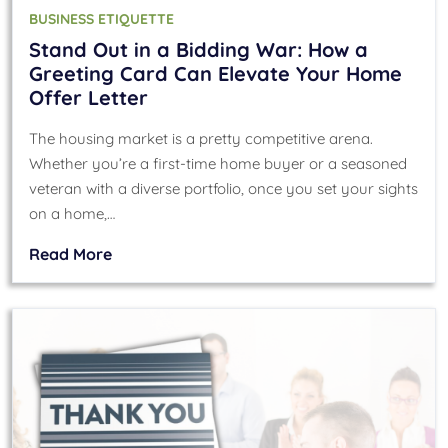
BUSINESS ETIQUETTE
Stand Out in a Bidding War: How a
Greeting Card Can Elevate Your Home
Offer Letter
The housing market is a pretty competitive arena.
Whether you’re a first-time home buyer or a seasoned
veteran with a diverse portfolio, once you set your sights
on a home,…
Read More