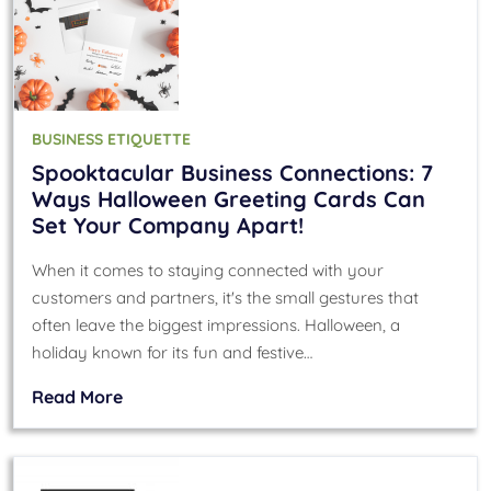
BUSINESS ETIQUETTE
Spooktacular Business Connections: 7
Ways Halloween Greeting Cards Can
Set Your Company Apart!
When it comes to staying connected with your
customers and partners, it's the small gestures that
often leave the biggest impressions. Halloween, a
holiday known for its fun and festive…
Read More