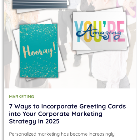
MARKETING
7 Ways to Incorporate Greeting Cards
into Your Corporate Marketing
Strategy in 2025
Personalized marketing has become increasingly