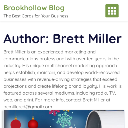
Skip
Brookhollow Blog
to
The Best Cards for Your Business
content
Author:
Brett Miller
Brett Miller is an experienced marketing and
communications professional with over ten years in the
industry. His unique multichannel marketing approach
helps establish, maintain, and develop world-renowned
businesses with revenue-driving strategies that exceed
projections and create lifelong brand loyalty. His work is
featured across several mediums, including radio, TV,
web, and print. For more info, contact Brett Miller at
bcmillercd@gmail.com.