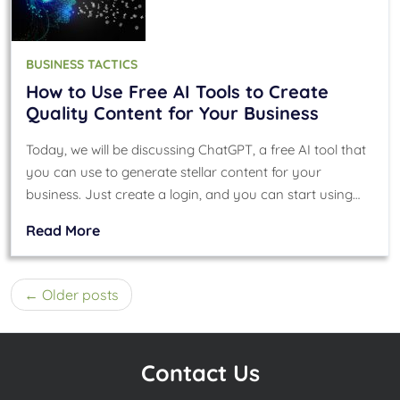
BUSINESS TACTICS
How to Use Free AI Tools to Create
Quality Content for Your Business
Today, we will be discussing ChatGPT, a free AI tool that
you can use to generate stellar content for your
business. Just create a login, and you can start using…
Read More
Posts
Older posts
navigation
Contact Us