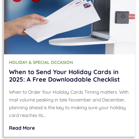
HOLIDAY & SPECIAL OCCASION
When to Send Your Holiday Cards in
2025: A Free Downloadable Checklist
When to Order Your Holiday Cards Timing matters. With
mail volume peaking in late November and December,
planning ahead is the key to making sure your holiday
card reaches its…
Read More