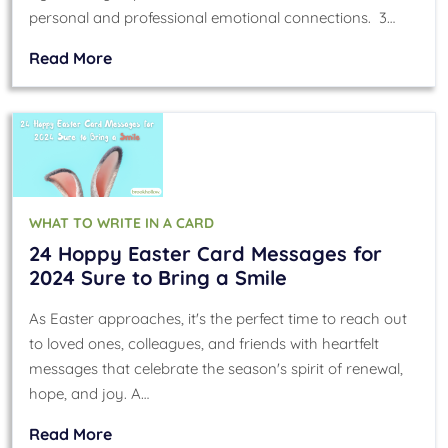
personal and professional emotional connections. 3…
Read More
WHAT TO WRITE IN A CARD
24 Hoppy Easter Card Messages for
2024 Sure to Bring a Smile
As Easter approaches, it's the perfect time to reach out
to loved ones, colleagues, and friends with heartfelt
messages that celebrate the season's spirit of renewal,
hope, and joy. A…
Read More