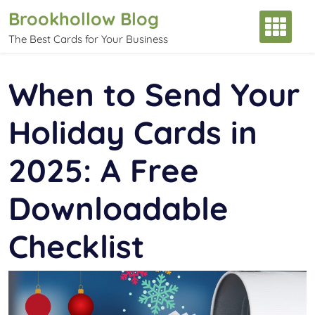
Skip
Brookhollow Blog
to
The Best Cards for Your Business
content
When to Send Your
Holiday Cards in
2025: A Free
Downloadable
Checklist