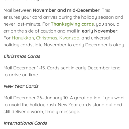
Mail between
November and mid-December
. This
ensures your card arrives during the holiday season and
never last-minute. For
Thanksgiving cards
, you should
err on the side of caution and mail in
early November
.
For
Hanukkah
,
Christmas
,
Kwanzaa
, and universal
holiday cards, late November to early December is okay.
Christmas Cards
Mail December 1–15.
Cards sent in early December tend
to arrive on time.
New Year Cards
Mail December 26–January 10. A great option if you want
to avoid the holiday rush. New Year cards stand out and
still deliver a warm, timely message.
International Cards