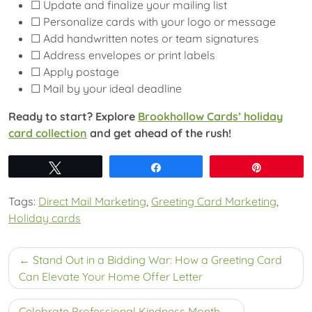
☐ Update and finalize your mailing list
☐ Personalize cards with your logo or message
☐ Add handwritten notes or team signatures
☐ Address envelopes or print labels
☐ Apply postage
☐ Mail by your ideal deadline
Ready to start? Explore
Brookhollow Cards’ holiday
card collection
and get ahead of the rush!
Tweet
Share
Pin
Tags:
Direct Mail Marketing
,
Greeting Card Marketing
,
Holiday cards
Post
Stand Out in a Bidding War: How a Greeting Card
navigation
Can Elevate Your Home Offer Letter
Celebrate Professional Kindness Month