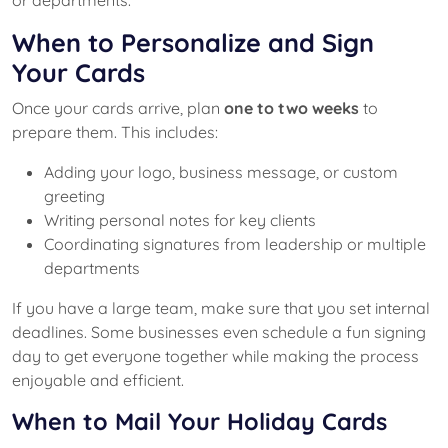
When to Personalize and Sign
Your Cards
Once your cards arrive, plan
one to two weeks
to
prepare them. This includes:
Adding your logo, business message, or custom
greeting
Writing personal notes for key clients
Coordinating signatures from leadership or multiple
departments
If you have a large team, make sure that you set internal
deadlines. Some businesses even schedule a fun signing
day to get everyone together while making the process
enjoyable and efficient.
When to Mail Your Holiday Cards