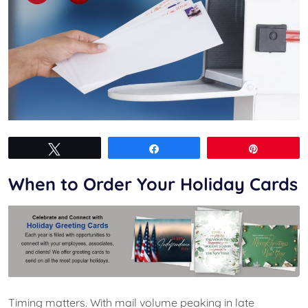
Tweet
Share
Pin
When to Order Your Holiday Cards
Timing matters. With mail volume peaking in late