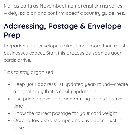
Mail as early as November. International timing varies
widely, so plan and confirm specific country guidelines.
Addressing, Postage & Envelope
Prep
Preparing your envelopes takes time—more than most
businesses expect. Start this process as soon as your
cards arrive.
Tips to stay organized:
Keep your address list updated year-round—create
a digital copy that is easily updatable.
Use printed envelopes and mailing labels to save
time
Know the correct postage for your card weight
Order a few extra stamps and envelopes—just in
case