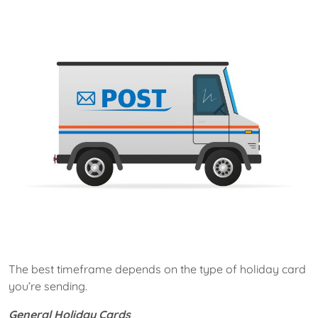
The best timeframe depends on the type of holiday card
you’re sending.
General Holiday Cards