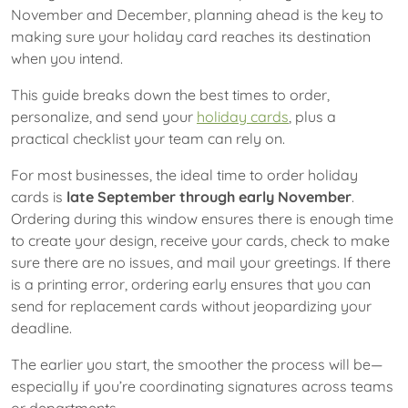
November and December, planning ahead is the key to
making sure your holiday card reaches its destination
when you intend.
This guide breaks down the best times to order,
personalize, and send your
holiday cards
, plus a
practical checklist your team can rely on.
For most businesses, the ideal time to order holiday
cards is
late September through early November
.
Ordering during this window ensures there is enough time
to create your design, receive your cards, check to make
sure there are no issues, and mail your greetings. If there
is a printing error, ordering early ensures that you can
send for replacement cards without jeopardizing your
deadline.
The earlier you start, the smoother the process will be—
especially if you’re coordinating signatures across teams
or departments.