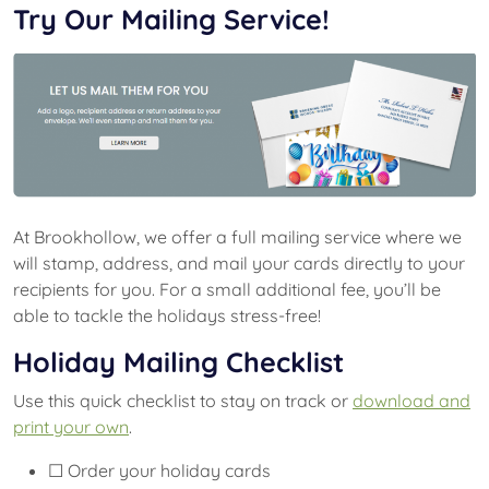
Try Our Mailing Service!
At Brookhollow, we offer a full mailing service where we
will stamp, address, and mail your cards directly to your
recipients for you. For a small additional fee, you’ll be
able to tackle the holidays stress-free!
Holiday Mailing Checklist
Use this quick checklist to stay on track or
download and
print your own
.
☐ Order your holiday cards