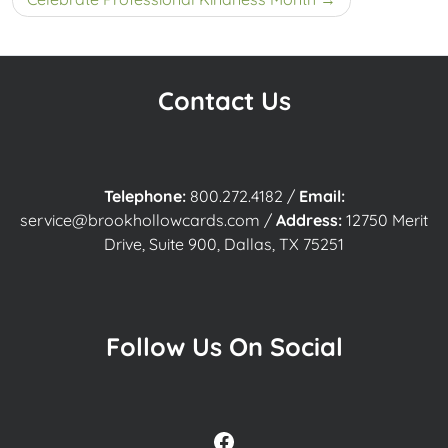
Contact Us
Telephone:
800.272.4182
/
Email:
service@brookhollowcards.com
/
Address:
12750 Merit
Drive, Suite 900, Dallas, TX 75251
Follow Us On Social
Facebook