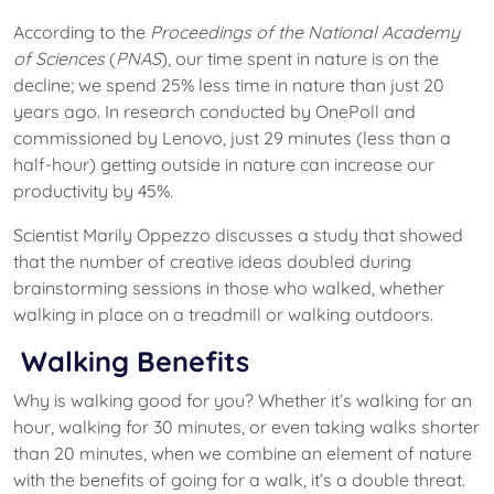
According to the
Proceedings of the National Academy
of Sciences
(
PNAS
), our time spent in nature is on the
decline; we spend 25% less time in nature than just 20
years ago. In research conducted by OnePoll and
commissioned by Lenovo, just 29 minutes (less than a
half-hour) getting outside in nature can increase our
productivity by 45%.
Scientist Marily Oppezzo discusses a study that showed
that the number of creative ideas doubled during
brainstorming sessions in those who walked, whether
walking in place on a treadmill or walking outdoors.
Walking Benefits
Why is walking good for you? Whether it’s walking for an
hour, walking for 30 minutes, or even taking walks shorter
than 20 minutes, when we combine an element of nature
with the benefits of going for a walk, it’s a double threat.