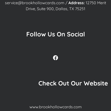
service@brookhollowcards.com
/
Address:
12750 Merit
Drive, Suite 900, Dallas, TX 75251
Follow Us On Social
Facebook
Check Out Our Website
www.brookhollowcards.com