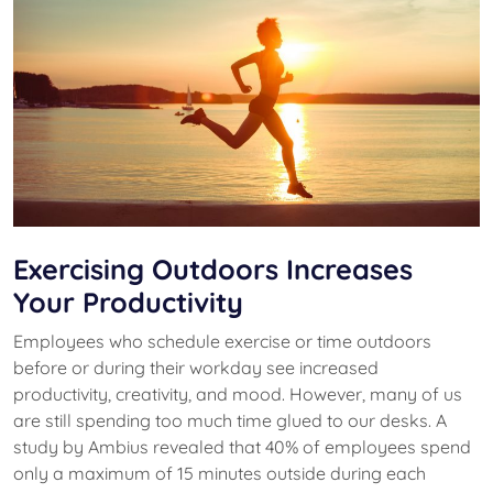
Exercising Outdoors Increases
Your Productivity
Employees who schedule exercise or time outdoors
before or during their workday see increased
productivity, creativity, and mood. However, many of us
are still spending too much time glued to our desks. A
study by Ambius revealed that 40% of employees spend
only a maximum of 15 minutes outside during each