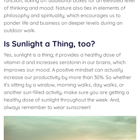
function, ticking off additional boxes for an elevated level
of thinking and mood. Nature also ties in elements of
philosophy and spirituality, which encourages us to
ponder life and business on deeper levels during an
outdoor walk.
Is Sunlight a Thing, too?
Yes, sunlight is a thing; it provides a healthy dose of
vitamin d and increases serotonin in our brains, which
improves our mood. A positive mindset can actually
increase our productivity by more than 30%. So whether
it’s sitting by a window, morning walks, day walks, or
another sun-filled activity, make sure you are getting a
healthy dose of sunlight throughout the week. And,
always remember to wear sunscreen!