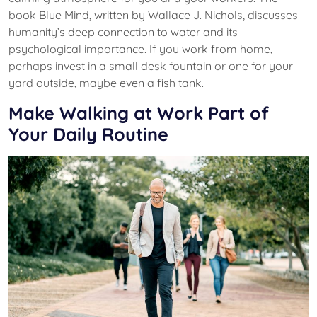
book Blue Mind, written by Wallace J. Nichols, discusses
humanity’s deep connection to water and its
psychological importance. If you work from home,
perhaps invest in a small desk fountain or one for your
yard outside, maybe even a fish tank.
Make Walking at Work Part of
Your Daily Routine