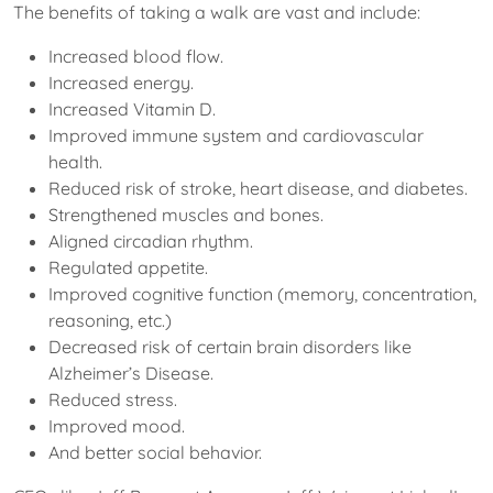
The benefits of taking a walk are vast and include:
Increased blood flow.
Increased energy.
Increased Vitamin D.
Improved immune system and cardiovascular
health.
Reduced risk of stroke, heart disease, and diabetes.
Strengthened muscles and bones.
Aligned circadian rhythm.
Regulated appetite.
Improved cognitive function (memory, concentration,
reasoning, etc.)
Decreased risk of certain brain disorders like
Alzheimer’s Disease.
Reduced stress.
Improved mood.
And better social behavior.