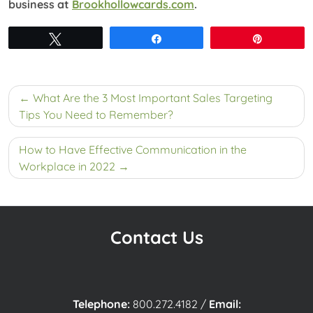
business at
Brookhollowcards.com
.
Tweet
Share
Pin
Post
What Are the 3 Most Important Sales Targeting
navigation
Tips You Need to Remember?
How to Have Effective Communication in the
Workplace in 2022
Contact Us
Telephone:
800.272.4182
/
Email: