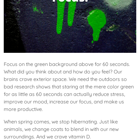
Focus on the green background above for 60 seconds.
What did you think about and how do you feel? Our
brains crave exterior space. We need the outdoors so
bad research shows that staring at the mere color green
for as little as 60 seconds can actually reduce stress,
improve our mood, increase our focus, and make us
more productive.
When spring comes, we stop hibernating. Just like
animals, we change coats to blend in with our new
surroundings. And we crave vitamin D.