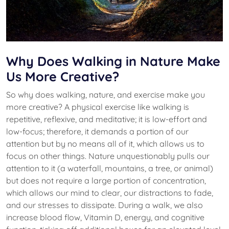
Why Does Walking in Nature Make
Us More Creative?
So why does walking, nature, and exercise make you
more creative? A physical exercise like walking is
repetitive, reflexive, and meditative; it is low-effort and
low-focus; therefore, it demands a portion of our
attention but by no means all of it, which allows us to
focus on other things. Nature unquestionably pulls our
attention to it (a waterfall, mountains, a tree, or animal)
but does not require a large portion of concentration,
which allows our mind to clear, our distractions to fade,
and our stresses to dissipate. During a walk, we also
increase blood flow, Vitamin D, energy, and cognitive