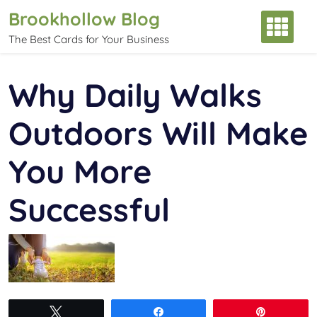
Skip
Brookhollow Blog
to
The Best Cards for Your Business
content
Why Daily Walks
Outdoors Will Make
You More
Successful
Tweet
Share
Pin