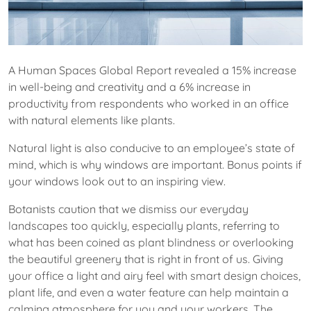
A Human Spaces Global Report revealed a 15% increase
in well-being and creativity and a 6% increase in
productivity from respondents who worked in an office
with natural elements like plants.
Natural light is also conducive to an employee’s state of
mind, which is why windows are important. Bonus points if
your windows look out to an inspiring view.
Botanists caution that we dismiss our everyday
landscapes too quickly, especially plants, referring to
what has been coined as plant blindness or overlooking
the beautiful greenery that is right in front of us. Giving
your office a light and airy feel with smart design choices,
plant life, and even a water feature can help maintain a
calming atmosphere for you and your workers. The