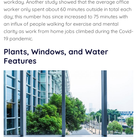
workday. Another study showed that the average office
worker only spent about 60 minutes outside in total each
day; this number has since increased to 75 minutes with
an influx of people walking for exercise and mental
clarity as work from home jobs climbed during the Covid-
19 pandemic.
Plants, Windows, and Water
Features