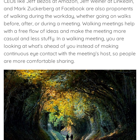
CEOs like Jeff Bezos at Amazon, Jeff Weiner at LinkedIn,
and Mark Zuckerberg at Facebook are also proponents
of walking during the workday, whether going on walks
before, after, or during a meeting. Walking meetings help
with a free flow of ideas and make the meeting more
casual and less stuffy. In a walking meeting, you are
looking at what’s ahead of you instead of making
continuous eye contact with the meeting’s host, so people
are more comfortable sharing.