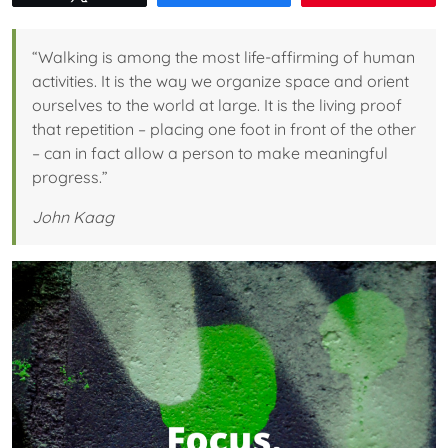
“Walking is among the most life-affirming of human
activities. It is the way we organize space and orient
ourselves to the world at large. It is the living proof
that repetition – placing one foot in front of the other
– can in fact allow a person to make meaningful
progress.”
John Kaag