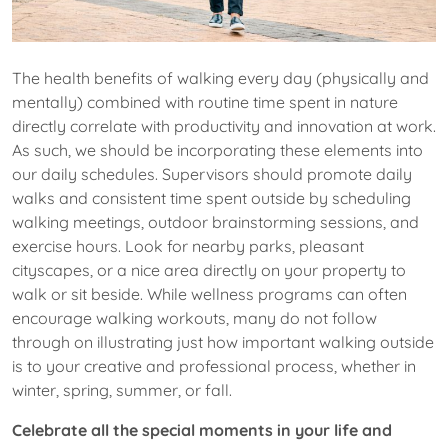
The health benefits of walking every day (physically and
mentally) combined with routine time spent in nature
directly correlate with productivity and innovation at work.
As such, we should be incorporating these elements into
our daily schedules. Supervisors should promote daily
walks and consistent time spent outside by scheduling
walking meetings, outdoor brainstorming sessions, and
exercise hours. Look for nearby parks, pleasant
cityscapes, or a nice area directly on your property to
walk or sit beside. While wellness programs can often
encourage walking workouts, many do not follow
through on illustrating just how important walking outside
is to your creative and professional process, whether in
winter, spring, summer, or fall.
Celebrate all the special moments in your life and