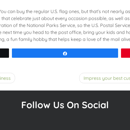
u can buy the regular U.S. flag ones, but that’s not nearly as
hat celebrate just about every occasion possible, as well as 
ration of the National Parks Service, so the U.S. Postal Servi
next time you head to the post office, bring your kids and h
ng, a fun family hobby that helps keep a love of the mail alive
Share
iness
Impress your best cus
Follow Us On Social