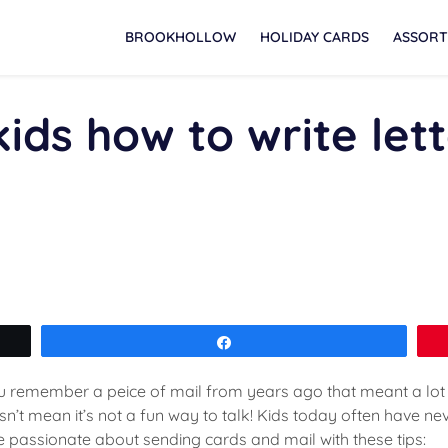
BROOKHOLLOW
HOLIDAY CARDS
ASSORT
ids how to write let
Share
you remember a peice of mail from years ago that meant a lo
’t mean it’s not a fun way to talk! Kids today often have neve
be passionate about sending cards and mail with these tips: