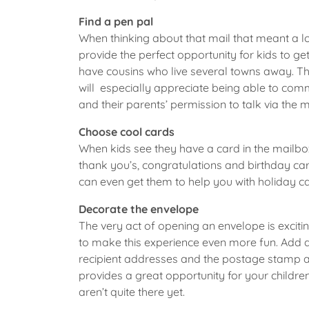
Find a pen pal
When thinking about that mail that meant a lo
provide the perfect opportunity for kids to g
have cousins who live several towns away. Th
will especially appreciate being able to comm
and their parents’ permission to talk via the m
Choose cool cards
When kids see they have a card in the mailbox,
thank you’s, congratulations and birthday ca
can even get them to help you with holiday ca
Decorate the envelope
The very act of opening an envelope is excitin
to make this experience even more fun. Add dr
recipient addresses and the postage stamp are
provides a great opportunity for your childre
aren’t quite there yet.