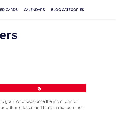
ED CARDS
CALENDARS
BLOG CATEGORIES
ters
Pin
t to you? What was once the main form of
r written a letter, and that’s a real bummer.