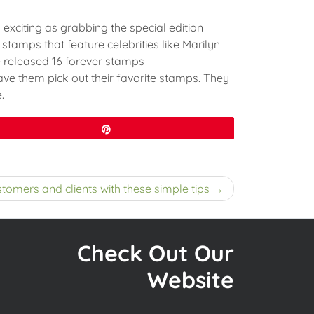
 exciting as grabbing the special edition
stamps that feature celebrities like Marilyn
ce released 16 forever stamps
ave them pick out their favorite stamps. They
.
Pin
tomers and clients with these simple tips
Check Out Our
Website