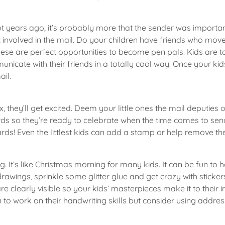
t years ago, it’s probably more that the sender was important 
et involved in the mail. Do your children have friends who mo
ese are perfect opportunities to become pen pals. Kids are t
unicate with their friends in a totally cool way. Once your ki
ail.
 they’ll get excited. Deem your little ones the mail deputies 
rds so they’re ready to celebrate when the time comes to send
rds! Even the littlest kids can add a stamp or help remove th
g. It’s like Christmas morning for many kids. It can be fun to
awings, sprinkle some glitter glue and get crazy with sticker
 clearly visible so your kids’ masterpieces make it to their 
n to work on their handwriting skills but consider using addre