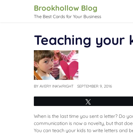
Skip
Brookhollow Blog
to
The Best Cards for Your Business
content
Teaching your k
BY
AVERY INKWRIGHT
SEPTEMBER 9, 2016
Tweet
When is the last time you sent a letter? Do 
communication is now a novelty, but that doesn
You can teach your kids to write letters and 