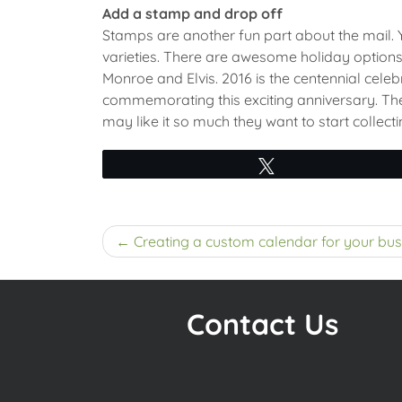
Add a stamp and drop off
Stamps are another fun part about the mail. Yo
varieties. There are awesome holiday options t
Monroe and Elvis. 2016 is the centennial celeb
commemorating this exciting anniversary. The 
may like it so much they want to start collecti
Tweet
Post
Creating a custom calendar for your bus
navigation
Contact Us