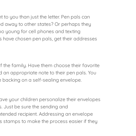
to you than just the letter. Pen pals can
ved away to other states? Or perhaps they
oo young for cell phones and texting
ds have chosen pen pals, get their addresses
of the family. Have them choose their favorite
 an appropriate note to their pen pals. You
e backing on a self-sealing envelope.
 have your children personalize their envelopes
s. Just be sure the sending and
intended recipient. Addressing an envelope
ss stamps to make the process easier if they