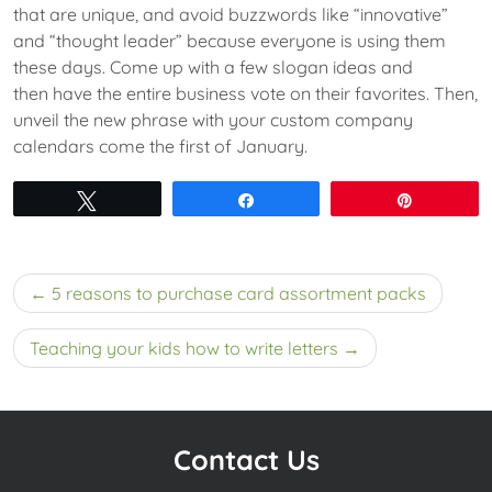
that are unique, and avoid buzzwords like “innovative”
and “thought leader” because everyone is using them
these days. Come up with a few slogan ideas and
then have the entire business vote on their favorites. Then,
unveil the new phrase with your custom company
calendars come the first of January.
Tweet
Share
Pin
Post
5 reasons to purchase card assortment packs
navigation
Teaching your kids how to write letters
Contact Us