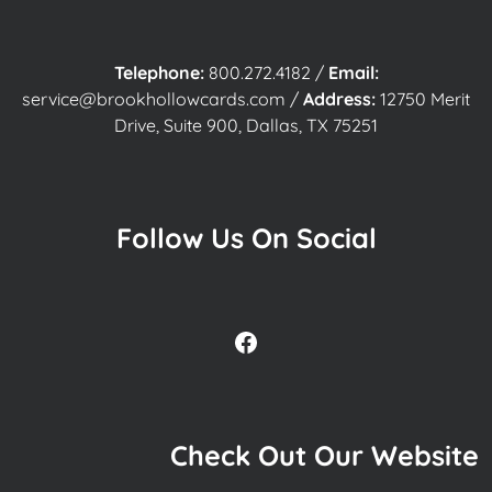
Telephone:
800.272.4182
/
Email:
service@brookhollowcards.com
/
Address:
12750 Merit
Drive, Suite 900, Dallas, TX 75251
Follow Us On Social
Facebook
Check Out Our Website