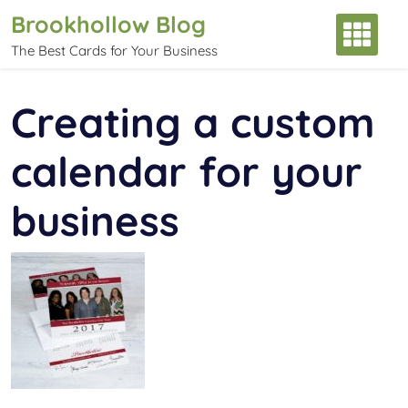
Skip
Brookhollow Blog
to
The Best Cards for Your Business
content
Creating a custom
calendar for your
business