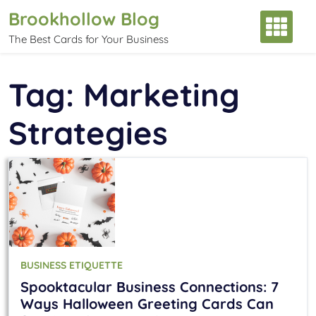
Skip
Brookhollow Blog
to
The Best Cards for Your Business
content
Tag:
Marketing
Strategies
BUSINESS ETIQUETTE
Spooktacular Business Connections: 7
Ways Halloween Greeting Cards Can