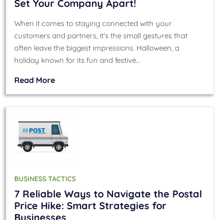
Set Your Company Apart!
When it comes to staying connected with your
customers and partners, it's the small gestures that
often leave the biggest impressions. Halloween, a
holiday known for its fun and festive…
Read More
BUSINESS TACTICS
7 Reliable Ways to Navigate the Postal
Price Hike: Smart Strategies for
Businesses