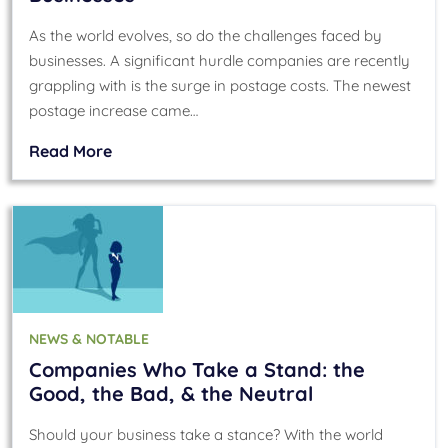
As the world evolves, so do the challenges faced by
businesses. A significant hurdle companies are recently
grappling with is the surge in postage costs. The newest
postage increase came…
Read More
NEWS & NOTABLE
Companies Who Take a Stand: the
Good, the Bad, & the Neutral
Should your business take a stance? With the world