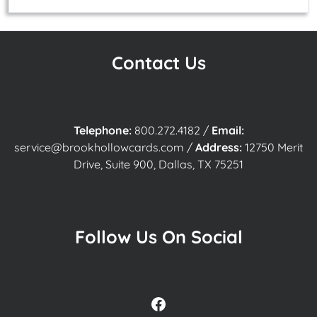
Contact Us
Telephone:
800.272.4182
/
Email:
service@brookhollowcards.com
/
Address:
12750 Merit
Drive, Suite 900, Dallas, TX 75251
Follow Us On Social
Facebook