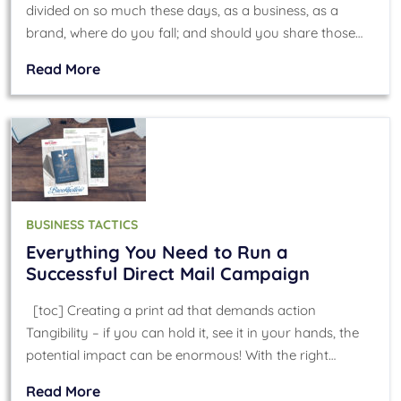
divided on so much these days, as a business, as a
brand, where do you fall; and should you share those…
Read More
BUSINESS TACTICS
Everything You Need to Run a
Successful Direct Mail Campaign
[toc] Creating a print ad that demands action
Tangibility – if you can hold it, see it in your hands, the
potential impact can be enormous! With the right…
Read More