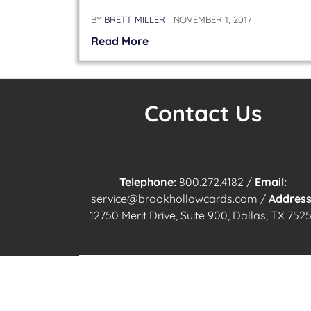
BY
BRETT MILLER
NOVEMBER 1, 2017
Read More
Contact Us
Telephone:
800.272.4182
/
Email:
service@brookhollowcards.com
/
Address
12750 Merit Drive, Suite 900, Dallas, TX 7525