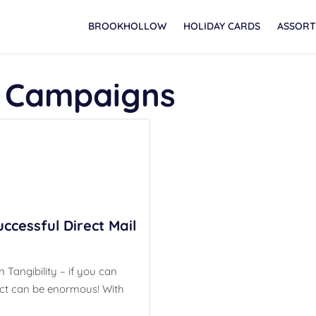
BROOKHOLLOW
HOLIDAY CARDS
ASSORT
 Campaigns
ccessful Direct Mail
 Tangibility – if you can
mpact can be enormous! With