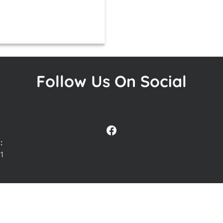
Follow Us On Social
Facebook
:
1