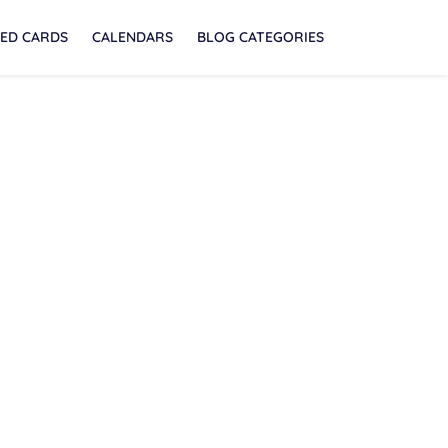
ED CARDS
CALENDARS
BLOG CATEGORIES