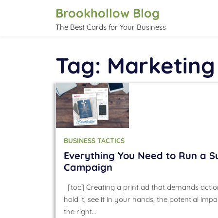
Skip
Brookhollow Blog
to
The Best Cards for Your Business
content
Tag:
Marketing
BUSINESS TACTICS
Everything You Need to Run a Su
Campaign
[toc] Creating a print ad that demands action
hold it, see it in your hands, the potential i
the right…