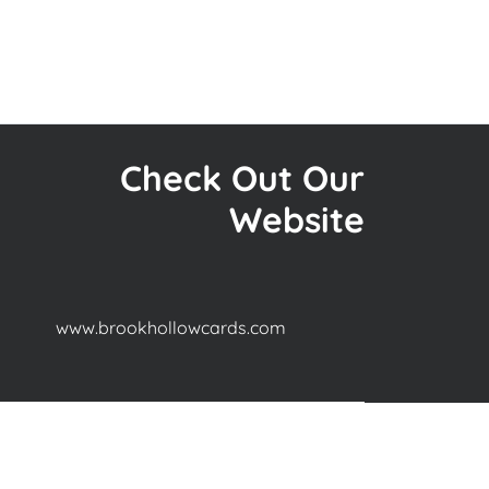
Check Out Our
Website
www.brookhollowcards.com