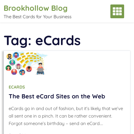
Skip
Brookhollow Blog
to
The Best Cards for Your Business
content
Tag:
eCards
ECARDS
The Best eCard Sites on the Web
eCards go in and out of fashion, but it’s likely that we’ve
all sent one in a pinch. It can be rather convenient.
Forgot someone’s birthday – send an eCard.…