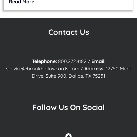
Read More
Contact Us
Telephone:
800.272.4182
/
Email:
service@brookhollowcards.com
/
Address:
12750 Merit
Drive, Suite 900, Dallas, TX 75251
Follow Us On Social
Facebook