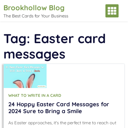
Skip
Brookhollow Blog
to
The Best Cards for Your Business
content
Tag:
Easter card
messages
WHAT TO WRITE IN A CARD
24 Hoppy Easter Card Messages for
2024 Sure to Bring a Smile
As Easter approaches, it's the perfect time to reach out