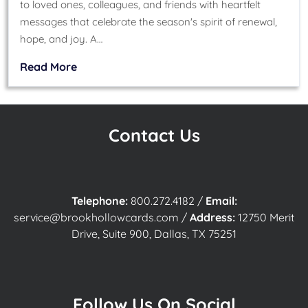
to loved ones, colleagues, and friends with heartfelt
messages that celebrate the season's spirit of renewal,
hope, and joy. A…
Read More
Contact Us
Telephone:
800.272.4182
/
Email:
service@brookhollowcards.com
/
Address:
12750 Merit
Drive, Suite 900, Dallas, TX 75251
Follow Us On Social