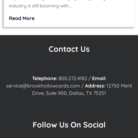
industry is still booming with…
Read More
Contact Us
Telephone:
800.272.4182
/
Email:
service@brookhollowcards.com
/
Address:
12750 Merit
Drive, Suite 900, Dallas, TX 75251
Follow Us On Social