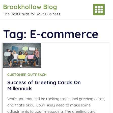
Skip
Brookhollow Blog
to
The Best Cards for Your Business
content
Tag:
E-commerce
CUSTOMER OUTREACH
Success of Greeting Cards On
Millennials
While you may still be rocking traditional greeting cards,
and that’s okay, you’ll likely need to make some
adjustments to your messaging. The greeting card