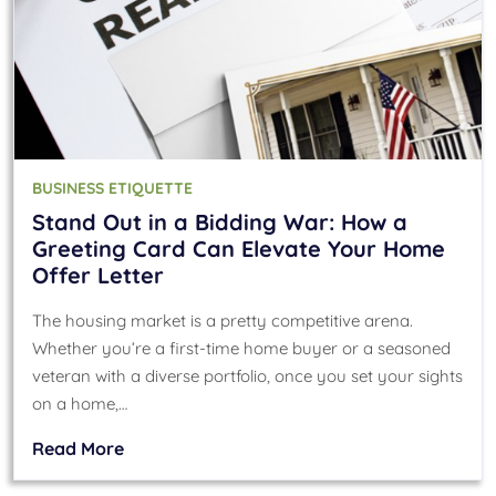
BUSINESS ETIQUETTE
Stand Out in a Bidding War: How a
Greeting Card Can Elevate Your Home
Offer Letter
The housing market is a pretty competitive arena.
Whether you’re a first-time home buyer or a seasoned
veteran with a diverse portfolio, once you set your sights
on a home,…
Read More