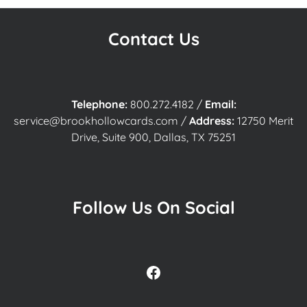
Contact Us
Telephone:
800.272.4182
/
Email:
service@brookhollowcards.com
/
Address:
12750 Merit
Drive, Suite 900, Dallas, TX 75251
Follow Us On Social
Facebook