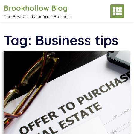
Skip
Brookhollow Blog
to
The Best Cards for Your Business
content
Tag:
Business tips