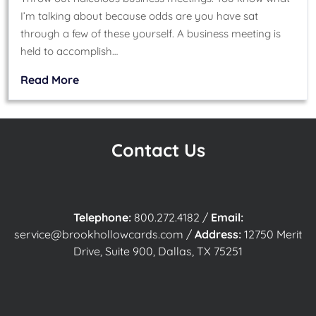
I’m talking about because odds are you have sat
through a few of these yourself. A business meeting is
held to accomplish…
Read More
Contact Us
Telephone:
800.272.4182
/
Email:
service@brookhollowcards.com
/
Address:
12750 Merit
Drive, Suite 900, Dallas, TX 75251