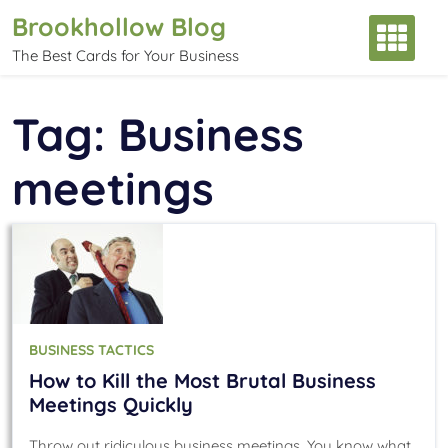
Skip
Brookhollow Blog
to
The Best Cards for Your Business
content
Tag:
Business
meetings
BUSINESS TACTICS
How to Kill the Most Brutal Business
Meetings Quickly
Throw out ridiculous business meetings. You know what