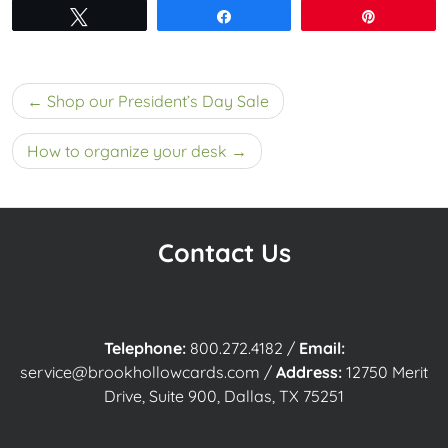
Tweet
Share
Pin
Post
Shop our President’s Day Sale
navigation
How to organize your desk
Contact Us
Telephone:
800.272.4182
/
Email:
service@brookhollowcards.com
/
Address:
12750 Merit
Drive, Suite 900, Dallas, TX 75251