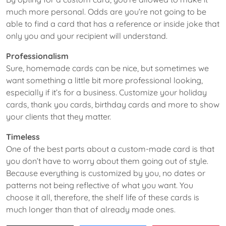
much more personal. Odds are you’re not going to be
able to find a card that has a reference or inside joke that
only you and your recipient will understand.
Professionalism
Sure, homemade cards can be nice, but sometimes we
want something a little bit more professional looking,
especially if it’s for a business. Customize your holiday
cards, thank you cards, birthday cards and more to show
your clients that they matter.
Timeless
One of the best parts about a custom-made card is that
you don’t have to worry about them going out of style.
Because everything is customized by you, no dates or
patterns not being reflective of what you want. You
choose it all, therefore, the shelf life of these cards is
much longer than that of already made ones.