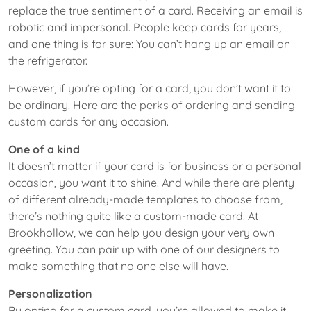
replace the true sentiment of a card. Receiving an email is
robotic and impersonal. People keep cards for years,
and one thing is for sure: You can’t hang up an email on
the refrigerator.
However, if you’re opting for a card, you don’t want it to
be ordinary. Here are the perks of ordering and sending
custom cards for any occasion.
One of a kind
It doesn’t matter if your card is for business or a personal
occasion, you want it to shine. And while there are plenty
of different already-made templates to choose from,
there’s nothing quite like a custom-made card. At
Brookhollow, we can help you design your very own
greeting. You can pair up with one of our designers to
make something that no one else will have.
Personalization
By opting for a custom card, you’re allowed to make it