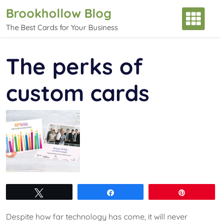
Skip
Brookhollow Blog
to
The Best Cards for Your Business
content
The perks of
custom cards
Tweet
Share
Pin
Despite how far technology has come, it will never