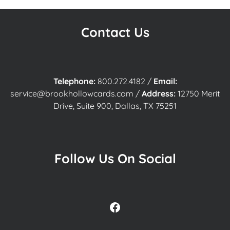
Contact Us
Telephone:
800.272.4182
/
Email:
service@brookhollowcards.com
/
Address:
12750 Merit
Drive, Suite 900, Dallas, TX 75251
Follow Us On Social
Facebook