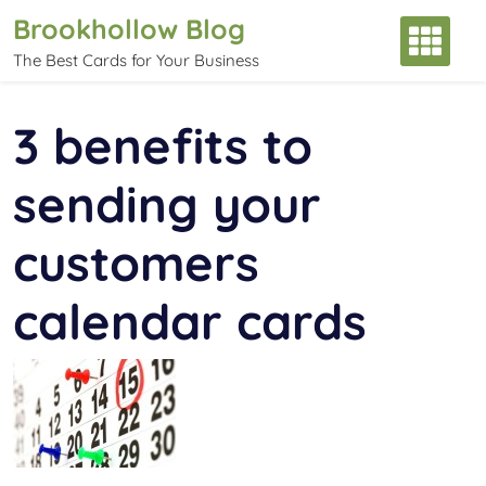
Skip
Brookhollow Blog
to
The Best Cards for Your Business
content
3 benefits to
sending your
customers
calendar cards