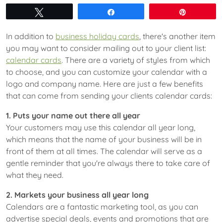
Tweet
Share
Pin
In addition to
business holiday cards
, there's another item
you may want to consider mailing out to your client list:
calendar cards
. There are a variety of styles from which
to choose, and you can customize your calendar with a
logo and company name. Here are just a few benefits
that can come from sending your clients calendar cards:
1. Puts your name out there all year
Your customers may use this calendar all year long,
which means that the name of your business will be in
front of them at all times. The calendar will serve as a
gentle reminder that you're always there to take care of
what they need.
2. Markets your business all year long
Calendars are a fantastic marketing tool, as you can
advertise special deals, events and promotions that are