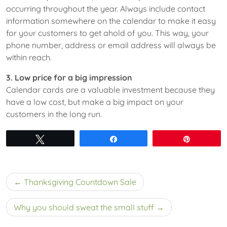
occurring throughout the year. Always include contact
information somewhere on the calendar to make it easy
for your customers to get ahold of you. This way, your
phone number, address or email address will always be
within reach.
3. Low price for a big impression
Calendar cards are a valuable investment because they
have a low cost, but make a big impact on your
customers in the long run.
Tweet
Share
Pin
Post
Thanksgiving Countdown Sale
navigation
Why you should sweat the small stuff