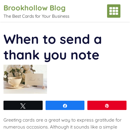
Skip
Brookhollow Blog
to
The Best Cards for Your Business
content
When to send a
thank you note
Tweet
Share
Pin
Greeting cards are a great way to express gratitude for
numerous occasions. Although it sounds like a simple