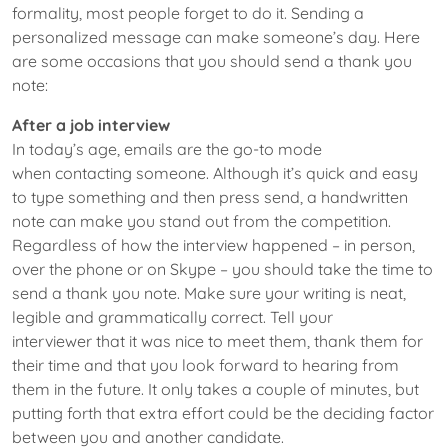
formality, most people forget to do it. Sending a
personalized message can make someone’s day. Here
are some occasions that you should send a thank you
note:
After a job interview
In today’s age, emails are the go-to mode
when contacting someone. Although it’s quick and easy
to type something and then press send, a handwritten
note can make you stand out from the competition.
Regardless of how the interview happened – in person,
over the phone or on Skype – you should take the time to
send a thank you note. Make sure your writing is neat,
legible and grammatically correct. Tell your
interviewer that it was nice to meet them, thank them for
their time and that you look forward to hearing from
them in the future. It only takes a couple of minutes, but
putting forth that extra effort could be the deciding factor
between you and another candidate.