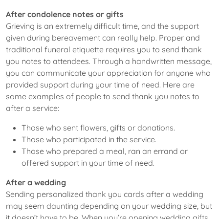
After condolence notes or gifts
Grieving is an extremely difficult time, and the support
given during bereavement can really help. Proper and
traditional funeral etiquette requires you to send thank
you notes to attendees. Through a handwritten message,
you can communicate your appreciation for anyone who
provided support during your time of need. Here are
some examples of people to send thank you notes to
after a service:
Those who sent flowers, gifts or donations.
Those who participated in the service.
Those who prepared a meal, ran an errand or
offered support in your time of need.
After a wedding
Sending personalized thank you cards after a wedding
may seem daunting depending on your wedding size, but
it doesn’t have to be. When you’re opening wedding gifts,