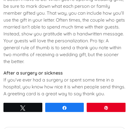
be sure to mark down what each person or family
member gifted you. That way, you can include how you’ll
use the gift in your letter. Often times, the couple who gets
married isn’t able to spend much time with their guests.
Instead, show you gratitude with a handwritten message.
Your guests will love the personalization. Pro tip: A
general rule of thumb is to send a thank you note within
two months of receiving a wedding gift, but the sooner
the better.
After a surgery or sickness
If you’ve ever had a surgery or spent some time in a
hospital, you know how nice it is when people send things.
A greeting card is a great way to say thank you.
Tweet
Share
Pin