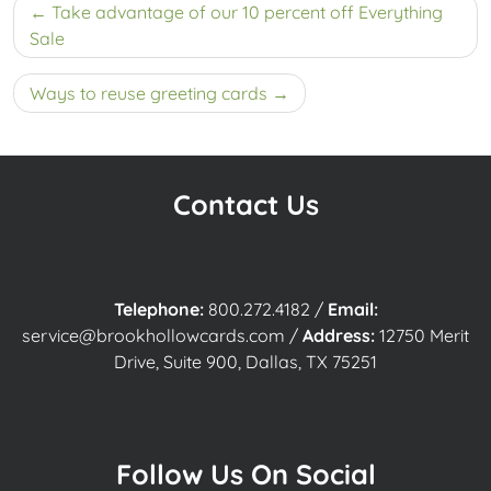
Post
Take advantage of our 10 percent off Everything
navigation
Sale
Ways to reuse greeting cards
Contact Us
Telephone:
800.272.4182
/
Email:
service@brookhollowcards.com
/
Address:
12750 Merit
Drive, Suite 900, Dallas, TX 75251
Follow Us On Social