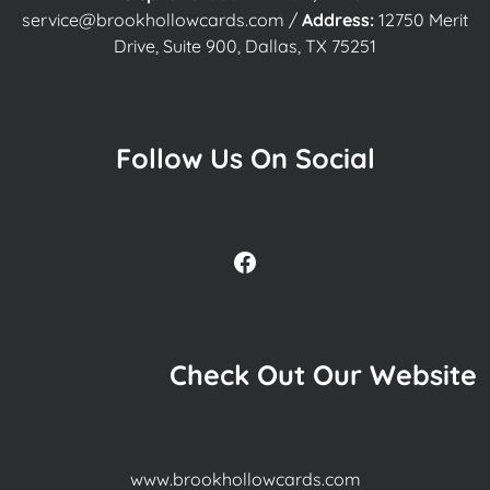
service@brookhollowcards.com
/
Address:
12750 Merit
Drive, Suite 900, Dallas, TX 75251
Follow Us On Social
Facebook
Check Out Our Website
www.brookhollowcards.com