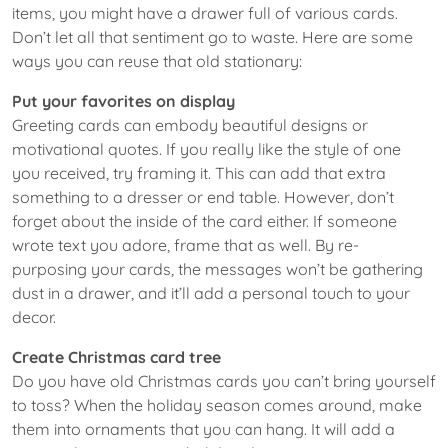
items, you might have a drawer full of various cards.
Don’t let all that sentiment go to waste. Here are some
ways you can reuse that old stationary:
Put your favorites on display
Greeting cards can embody beautiful designs or
motivational quotes. If you really like the style of one
you received, try framing it. This can add that extra
something to a dresser or end table. However, don’t
forget about the inside of the card either. If someone
wrote text you adore, frame that as well. By re-
purposing your cards, the messages won’t be gathering
dust in a drawer, and it’ll add a personal touch to your
decor.
Create Christmas card tree
Do you have old Christmas cards you can’t bring yourself
to toss? When the holiday season comes around, make
them into ornaments that you can hang. It will add a