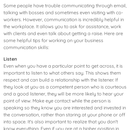
Some people have trouble communicating through email,
talking with bosses and sometimes even visiting with co-
workers. However, communication is incredibly helpful in
the workplace. It allows you to ask for assistance, work
with clients and even talk about getting a raise. Here are
some helpful tips for working on your business
communication skills:
Listen
Even when you have a particular point to get across, it is
important to listen to what others say. This shows them
respect and can build a relationship with the listener. If
they look at you as a competent person who is courteous
and a good listener, they will be more likely to hear your
point of view. Make eye contact while the person is
speaking so they know you are interested and invested in
the conversation, rather than staring at your phone or off
into space. It's also important to realize that you don't
know everything. Even if you are at a higher position in