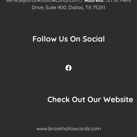
service@brookhollowcards.com
/
Address:
12750 Merit
Drive, Suite 900, Dallas, TX 75251
Follow Us On Social
Facebook
Check Out Our Website
www.brookhollowcards.com