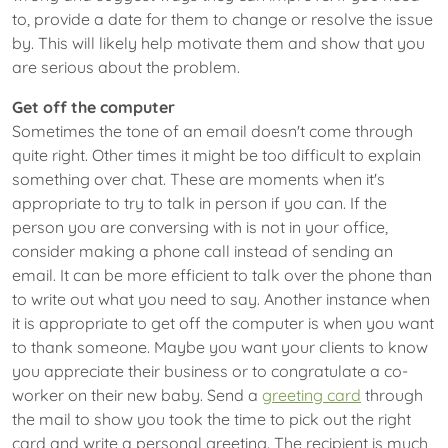
to, provide a date for them to change or resolve the issue
by. This will likely help motivate them and show that you
are serious about the problem.
Get off the computer
Sometimes the tone of an email doesn't come through
quite right. Other times it might be too difficult to explain
something over chat. These are moments when it's
appropriate to try to talk in person if you can. If the
person you are conversing with is not in your office,
consider making a phone call instead of sending an
email. It can be more efficient to talk over the phone than
to write out what you need to say. Another instance when
it is appropriate to get off the computer is when you want
to thank someone. Maybe you want your clients to know
you appreciate their business or to congratulate a co-
worker on their new baby. Send a
greeting card
through
the mail to show you took the time to pick out the right
card and write a personal greeting. The recipient is much