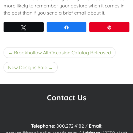
more likely to remember your gesture when it comes in
the post than if you send a brief email about it.
Tweet
Share
Pin
Post
Brookhollow All-Occasion Catalog Released
navigation
New Designs Sale
Contact Us
Telephone:
800.272.4182
/
Email: