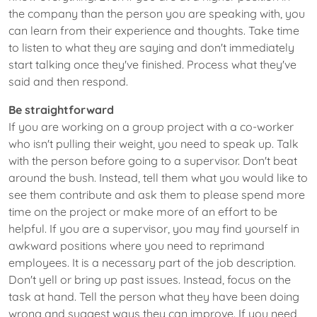
the company than the person you are speaking with, you
can learn from their experience and thoughts. Take time
to listen to what they are saying and don't immediately
start talking once they've finished. Process what they've
said and then respond.
Be straightforward
If you are working on a group project with a co-worker
who isn't pulling their weight, you need to speak up. Talk
with the person before going to a supervisor. Don't beat
around the bush. Instead, tell them what you would like to
see them contribute and ask them to please spend more
time on the project or make more of an effort to be
helpful. If you are a supervisor, you may find yourself in
awkward positions where you need to reprimand
employees. It is a necessary part of the job description.
Don't yell or bring up past issues. Instead, focus on the
task at hand. Tell the person what they have been doing
wrong and suggest ways they can improve. If you need