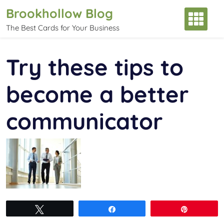
Skip
Brookhollow Blog
to
The Best Cards for Your Business
content
Try these tips to
become a better
communicator
Tweet
Share
Pin