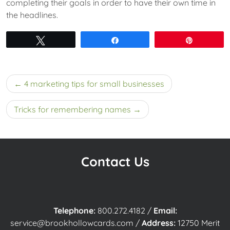
completing their goals in order to have their own time in
the headlines.
Tweet
Share
Pin
Post
4 marketing tips for small businesses
navigation
Tricks for remembering names
Contact Us
Telephone:
800.272.4182
/
Email:
service@brookhollowcards.com
/
Address:
12750 Merit