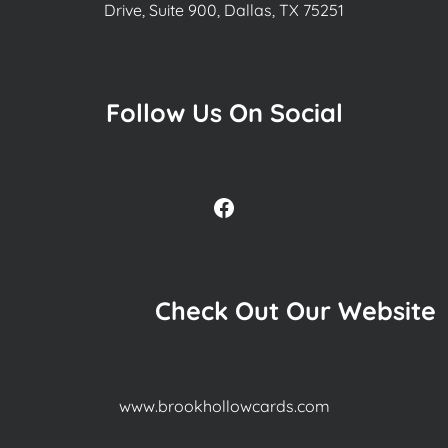
Drive, Suite 900, Dallas, TX 75251
Follow Us On Social
Facebook
Check Out Our Website
www.brookhollowcards.com