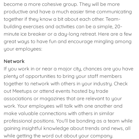
become a more cohesive group. They will be more
productive and have a much easier time communicating
together if they know a bit about each other. Team-
building exercises and activities can be a simple, 20-
minute ice breaker or a day-long retreat. Here are a few
great ways to have fun and encourage mingling among
your employees:
Network
If you work in or near a major city, chances are you have
plenty of opportunities to bring your staff members
together to network with others in your industry. Check
out Meetups or attend events hosted by trade
associations or magazines that are relevant to your
work. Your employees will talk with one another and
make valuable connections with others in similar
professional positions. You'll be bonding as a team while
gaining insightful knowledge about trends and news, all
while getting the word out about your company.