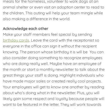
meals for the homeless, volunteer to walk dogs at an
animal shelter or even visit an adoption center to read to
the children. This outing will help your team mingle while
also making a difference in the world.
Acknowledge each other
Make your staff members feel special by sending
birthday cards
. Leave the card with the receptionist so
everyone in the office can sign it without the recipient
knowing. The person whose birthday it is will be You can
also consider doing something to recognize employees
who are doing really well. Maybe have an employee of
the month or start a monthly newsletter to talk about the
great things your staff is doing. Highlight individuals who
have made major sales or created really cool projects.
Your employees will get to know one another by reading
about who's doing what in the newsletter. Plus, you will
likely gain some respect and loyalty because people will
want to be featured in the letter. They will work towards