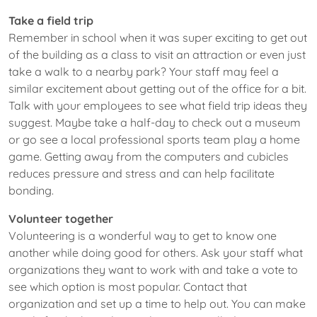
Take a field trip
Remember in school when it was super exciting to get out
of the building as a class to visit an attraction or even just
take a walk to a nearby park? Your staff may feel a
similar excitement about getting out of the office for a bit.
Talk with your employees to see what field trip ideas they
suggest. Maybe take a half-day to check out a museum
or go see a local professional sports team play a home
game. Getting away from the computers and cubicles
reduces pressure and stress and can help facilitate
bonding.
Volunteer together
Volunteering is a wonderful way to get to know one
another while doing good for others. Ask your staff what
organizations they want to work with and take a vote to
see which option is most popular. Contact that
organization and set up a time to help out. You can make