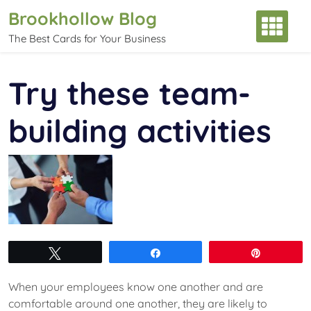
Skip
Brookhollow Blog
to
The Best Cards for Your Business
content
Try these team-
building activities
Tweet
Share
Pin
When your employees know one another and are
comfortable around one another, they are likely to