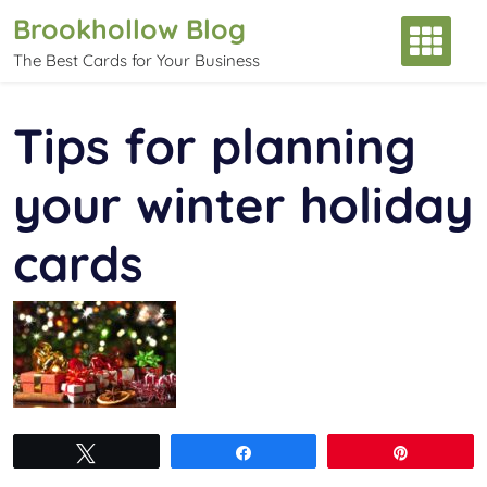
Skip
Brookhollow Blog
to
The Best Cards for Your Business
content
Tips for planning
your winter holiday
cards
Tweet
Share
Pin