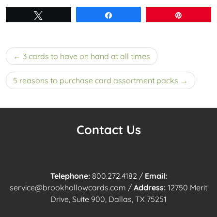
Tweet
Share
Pin
Post
3 cards to have on hand at all times
navigation
5 reasons to purchase card assortment packs
Contact Us
Telephone:
800.272.4182
/
Email:
service@brookhollowcards.com
/
Address:
12750 Merit
Drive, Suite 900, Dallas, TX 75251