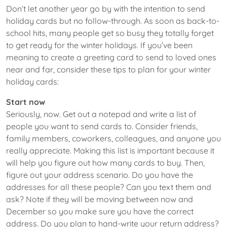
Don’t let another year go by with the intention to send
holiday cards but no follow-through. As soon as back-to-
school hits, many people get so busy they totally forget
to get ready for the winter holidays. If you’ve been
meaning to create a greeting card to send to loved ones
near and far, consider these tips to plan for your winter
holiday cards:
Start now
Seriously, now. Get out a notepad and write a list of
people you want to send cards to. Consider friends,
family members, coworkers, colleagues, and anyone you
really appreciate. Making this list is important because it
will help you figure out how many cards to buy. Then,
figure out your address scenario. Do you have the
addresses for all these people? Can you text them and
ask? Note if they will be moving between now and
December so you make sure you have the correct
address. Do you plan to hand-write your return address?