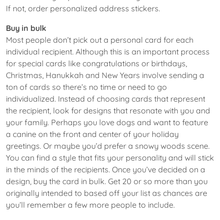
If not, order personalized address stickers.
Buy in bulk
Most people don’t pick out a personal card for each
individual recipient. Although this is an important process
for special cards like congratulations or birthdays,
Christmas, Hanukkah and New Years involve sending a
ton of cards so there’s no time or need to go
individualized. Instead of choosing cards that represent
the recipient, look for designs that resonate with you and
your family. Perhaps you love dogs and want to feature
a canine on the front and center of your holiday
greetings. Or maybe you’d prefer a snowy woods scene.
You can find a style that fits your personality and will stick
in the minds of the recipients. Once you’ve decided on a
design, buy the card in bulk. Get 20 or so more than you
originally intended to based off your list as chances are
you’ll remember a few more people to include.