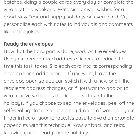
batches, doing a couple cards every day or complete the
whole lot in a weekend. Write similar well wishes for a
good New Year and happy holidays on every card. Or,
personalize each with notes to individuals and comments
like inside jokes.
Ready the envelopes
Now that the hard part is done, work on the envelopes.
Use your personalized address stickers to reduce the
time this task takes. Slip each card into its corresponding
envelope and add a stamp. If you want, leave the
envelope open so you can switch it with a new one if the
recipients address changes, or if you want to add on to
what you’ve written as the time gets closer to the
holidays. If you choose to seal the envelopes, peel off the
self-sealing closure or use a tiny droplet of water on your
finger in lieu of your tongue. It’s easy to avoid unfortunate
paper cuts with this technique! Now, sit back and relax
knowing you’re ready for the holidays.