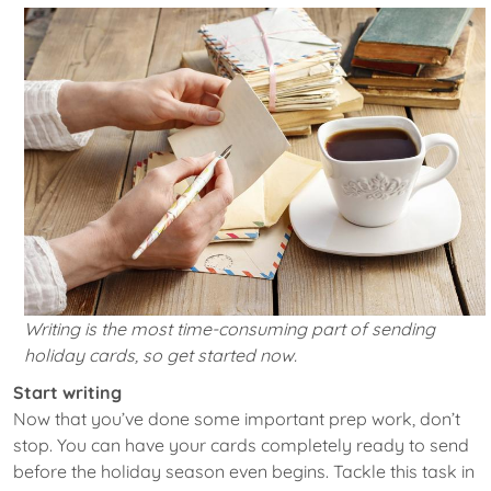
Writing is the most time-consuming part of sending
holiday cards, so get started now.
Start writing
Now that you’ve done some important prep work, don’t
stop. You can have your cards completely ready to send
before the holiday season even begins. Tackle this task in