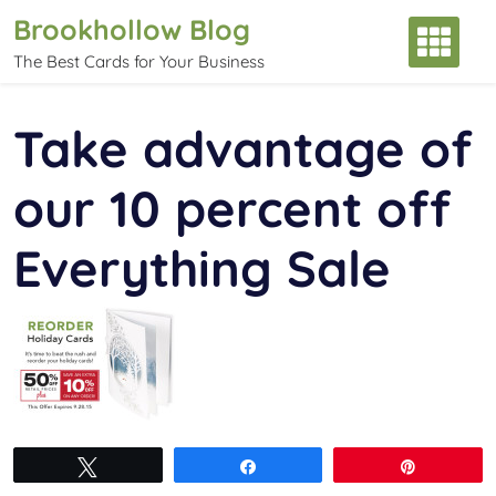
Skip
Brookhollow Blog
to
The Best Cards for Your Business
content
Take advantage of
our 10 percent off
Everything Sale
Tweet
Share
Pin