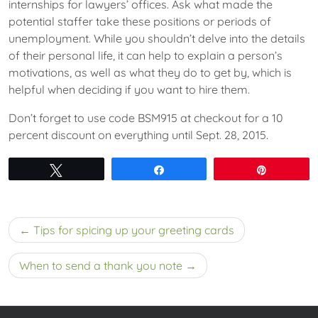
internships for lawyers’ offices. Ask what made the
potential staffer take these positions or periods of
unemployment. While you shouldn’t delve into the details
of their personal life, it can help to explain a person’s
motivations, as well as what they do to get by, which is
helpful when deciding if you want to hire them.
Don’t forget to use code BSM915 at checkout for a 10
percent discount on everything until Sept. 28, 2015.
Tweet
Share
Pin
Post
Tips for spicing up your greeting cards
navigation
When to send a thank you note