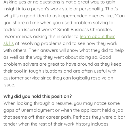
Asking yes or no questions is not a great way to gain
insight into a person’s work style or personality. That’s
why it’s a good idea to ask open-ended queries like, “Can
you share a time when you used problem solving to
tackle an issue at work?” Small Business Chronicles
recommends asking this in order to
learn about their
skills
at resolving problems and to see how they work
with others. Their answers will show what they did to help
as well as the way they went about doing so. Good
problem solvers are great to have around as they keep
their cool in tough situations and are often useful with
customer service since they can logically resolve an
issue.
Why did you hold this position?
When looking through a resume, you may notice some
gaps of unemployment or when the applicant held a job
that seems off their career path. Perhaps they were a bar
tender when the rest of their work history includes