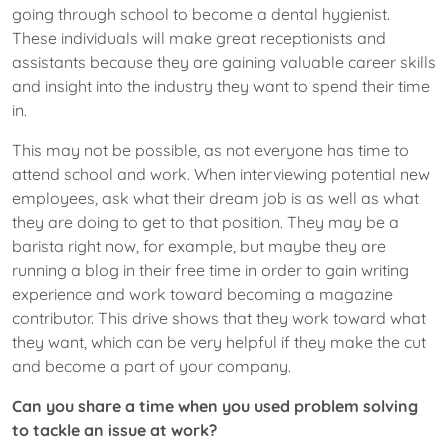
going through school to become a dental hygienist.
These individuals will make great receptionists and
assistants because they are gaining valuable career skills
and insight into the industry they want to spend their time
in.
This may not be possible, as not everyone has time to
attend school and work. When interviewing ​potential new
employees, ask what their dream job is as well as what
they are doing to get to that position. They may be a
barista right now, for example, but maybe they are
running a blog in their free time in order to gain writing
experience and work toward becoming a magazine
contributor. This drive shows that they work toward what
they want, which can be very helpful if they make the cut
and become a part of your company.
Can you share a time when you used problem solving
to tackle an issue at work?