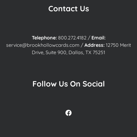
Contact Us
Telephone:
800.272.4182
/
Email:
service@brookhollowcards.com
/
Address:
12750 Merit
Drive, Suite 900, Dallas, TX 75251
Follow Us On Social
Facebook