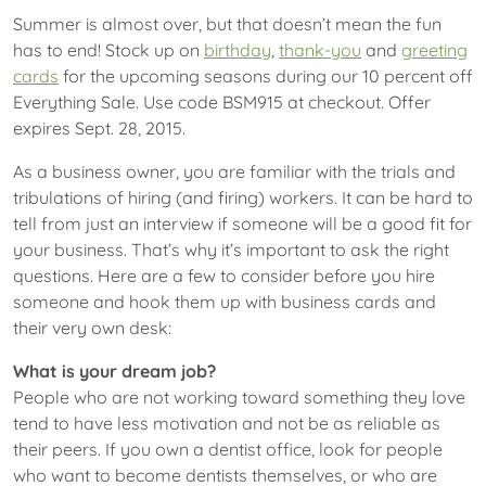
Summer is almost over, but that doesn’t mean the fun
has to end! Stock up on
birthday
,
thank-you
and
greeting
cards
for the upcoming seasons during our 10 percent off
Everything Sale. Use code BSM915 at checkout. Offer
expires Sept. 28, 2015.
As a business owner, you are familiar with the trials and
tribulations of hiring (and firing) workers. It can be hard to
tell from just an interview if someone will be a good fit for
your business. That’s why it’s important to ask the right
questions. Here are a few to consider before you hire
someone and hook them up with business cards and
their very own desk:
What is your dream job?
People who are not working toward something they love
tend to have less motivation and not be as reliable as
their peers. If you own a dentist office, look for people
who want to become dentists themselves, or who are