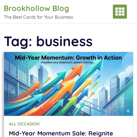
Skip
Brookhollow Blog
to
The Best Cards for Your Business
content
Tag:
business
ALL OCCASION
Mid-Year Momentum Sale: Reignite