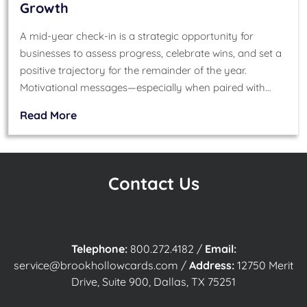
Growth
A mid-year check-in is a strategic opportunity for
businesses to assess progress, celebrate wins, and set a
positive trajectory for the remainder of the year.
Motivational messages—especially when paired with…
Read More
Contact Us
Telephone:
800.272.4182
/
Email:
service@brookhollowcards.com
/
Address:
12750 Merit
Drive, Suite 900, Dallas, TX 75251