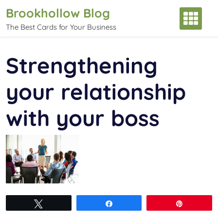
Skip
Brookhollow Blog
to
The Best Cards for Your Business
content
Strengthening
your relationship
with your boss
Tweet
Share
Pin