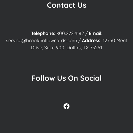
Contact Us
Telephone:
800.272.4182
/
Email:
service@brookhollowcards.com
/
Address:
12750 Merit
Drive, Suite 900, Dallas, TX 75251
Follow Us On Social
Facebook