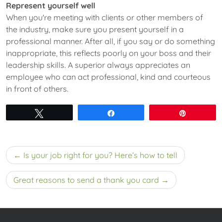
Represent yourself well
When you're meeting with clients or other members of
the industry, make sure you present yourself in a
professional manner. After all, if you say or do something
inappropriate, this reflects poorly on your boss and their
leadership skills. A superior always appreciates an
employee who can act professional, kind and courteous
in front of others.
Tweet
Share
Pin
Post
Is your job right for you? Here’s how to tell
navigation
Great reasons to send a thank you card