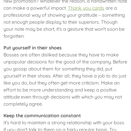
new promotion? Whatever the reason, a handwritten note
can make a powerful impact.
Thank you cards
are a
professional way of showing your gratitude – something
not enough people display to their superiors. Though
your note may be short, it's a gesture that won't soon be
forgotten.
Put yourself in their shoes
Bosses are often disliked because they have to make
unpopular decisions for the good of the company. Before
you gossip about them for something they did, put
yourself in their shoes. After all, they have a job to do just
like you do, but they often get more criticism. Make an
effort to be more understanding and keep a positive
attitude even through decisions with which you may not
completely agree.
Keep the communication constant
It's hard to maintain a strong relationship with your boss
if you don't talk to them on a fairly regular basis. Try