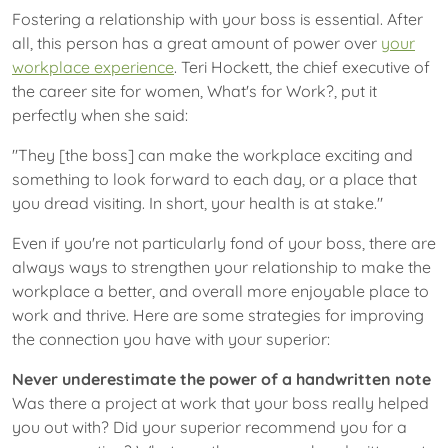
Fostering a relationship with your boss is essential. After
all, this person has a great amount of power over
your
workplace experience
. Teri Hockett, the chief executive of
the career site for women, What's for Work?, put it
perfectly when she said:
"They [the boss] can make the workplace exciting and
something to look forward to each day, or a place that
you dread visiting. In short, your health is at stake."
Even if you're not particularly fond of your boss, there are
always ways to strengthen your relationship to make the
workplace a better, and overall more enjoyable place to
work and thrive. Here are some strategies for improving
the connection you have with your superior:
Never underestimate the power of a handwritten note
Was there a project at work that your boss really helped
you out with? Did your superior recommend you for a