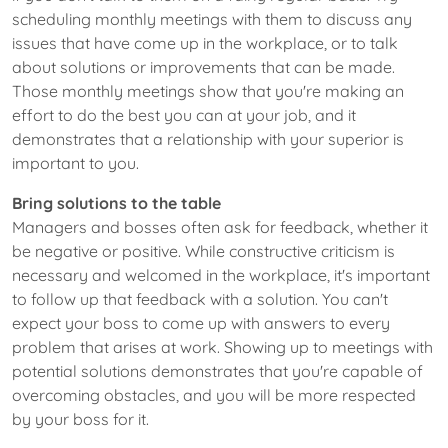
scheduling monthly meetings with them to discuss any
issues that have come up in the workplace, or to talk
about solutions or improvements that can be made.
Those monthly meetings show that you're making an
effort to do the best you can at your job, and it
demonstrates that a relationship with your superior is
important to you.
Bring solutions to the table
Managers and bosses often ask for feedback, whether it
be negative or positive. While constructive criticism is
necessary and welcomed in the workplace, it's important
to follow up that feedback with a solution. You can't
expect your boss to come up with answers to every
problem that arises at work. Showing up to meetings with
potential solutions demonstrates that you're capable of
overcoming obstacles, and you will be more respected
by your boss for it.