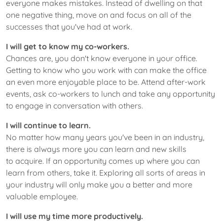
everyone makes mistakes. Instead of dwelling on that
one negative thing, move on and focus on all of the
successes that you've had at work.
I will get to know my co-workers.
Chances are, you don't know everyone in your office.
Getting to know who you work with can make the office
an even more enjoyable place to be. Attend after-work
events, ask co-workers to lunch and take any opportunity
to engage in conversation with others.
I will continue to learn.
No matter how many years you've been in an industry,
there is always more you can learn and new skills
to acquire. If an opportunity comes up where you can
learn from others, take it. Exploring all sorts of areas in
your industry will only make you a better and more
valuable employee.
I will use my time more productively.