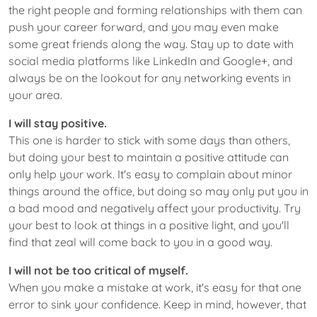
the right people and forming relationships with them can
push your career forward, and you may even make
some great friends along the way. Stay up to date with
social media platforms like LinkedIn and Google+, and
always be on the lookout for any networking events in
your area.
I will stay positive.
This one is harder to stick with some days than others,
but doing your best to maintain a positive attitude can
only help your work. It's easy to complain about minor
things around the office, but doing so may only put you in
a bad mood and negatively affect your productivity. Try
your best to look at things in a positive light, and you'll
find that zeal will come back to you in a good way.
I will not be too critical of myself.
When you make a mistake at work, it's easy for that one
error to sink your confidence. Keep in mind, however, that