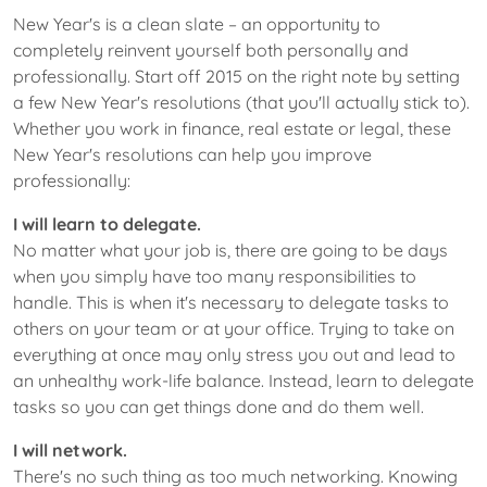
New Year's is a clean slate – an opportunity to
completely reinvent yourself both personally and
professionally. Start off 2015 on the right note by setting
a few New Year's resolutions (that you'll actually stick to).
Whether you work in finance, real estate or legal, these
New Year's resolutions can help you improve
professionally:
I will learn to delegate.
No matter what your job is, there are going to be days
when you simply have too many responsibilities to
handle. This is when it's necessary to delegate tasks to
others on your team or at your office. Trying to take on
everything at once may only stress you out and lead to
an unhealthy work-life balance. Instead, learn to delegate
tasks so you can get things done and do them well.
I will network.
There's no such thing as too much networking. Knowing