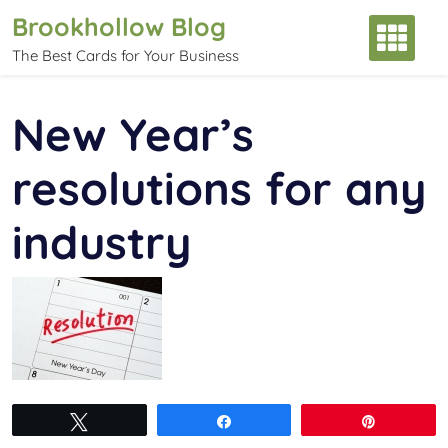
Skip
Brookhollow Blog
to
The Best Cards for Your Business
content
New Year’s
resolutions for any
industry
Tweet
Share
Pin