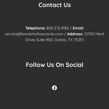
Contact Us
Telephone:
800.272.4182
/
Email:
service@brookhollowcards.com
/
Address:
12750 Merit
Drive, Suite 900, Dallas, TX 75251
Follow Us On Social
Facebook