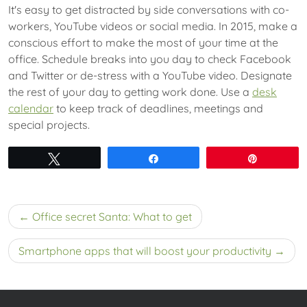
It's easy to get distracted by side conversations with co-
workers, YouTube videos or social media. In 2015, make a
conscious effort to make the most of your time at the
office. Schedule breaks into you day to check Facebook
and Twitter or de-stress with a YouTube video. Designate
the rest of your day to getting work done. Use a
desk
calendar
to keep track of deadlines, meetings and
special projects.
Tweet
Share
Pin
Post
Office secret Santa: What to get
navigation
Smartphone apps that will boost your productivity