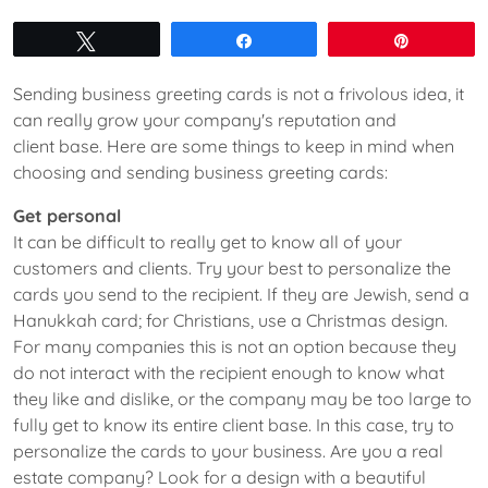
Tweet
Share
Pin
Sending business greeting cards is not a frivolous idea, it
can really grow your company's reputation and
client base. Here are some things to keep in mind when
choosing and sending business greeting cards:
Get personal
It can be difficult to really get to know all of your
customers and clients. Try your best to personalize the
cards you send to the recipient. If they are Jewish, send a
Hanukkah card; for Christians, use a Christmas design.
For many companies this is not an option because they
do not interact with the recipient enough to know what
they like and dislike, or the company may be too large to
fully get to know its entire client base. In this case, try to
personalize the cards to your business. Are you a real
estate company? Look for a design with a beautiful