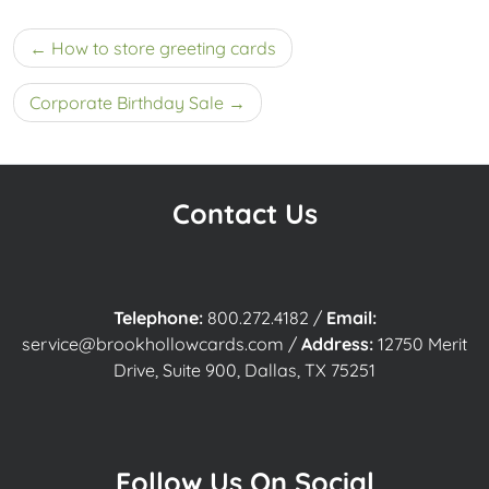
Post
How to store greeting cards
navigation
Corporate Birthday Sale
Contact Us
Telephone:
800.272.4182
/
Email:
service@brookhollowcards.com
/
Address:
12750 Merit
Drive, Suite 900, Dallas, TX 75251
Follow Us On Social