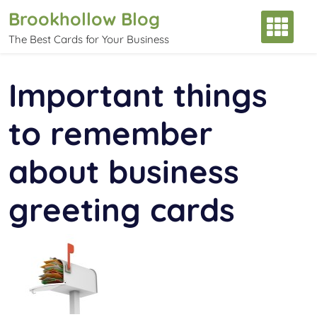
Skip
Brookhollow Blog
to
The Best Cards for Your Business
content
Important things
to remember
about business
greeting cards