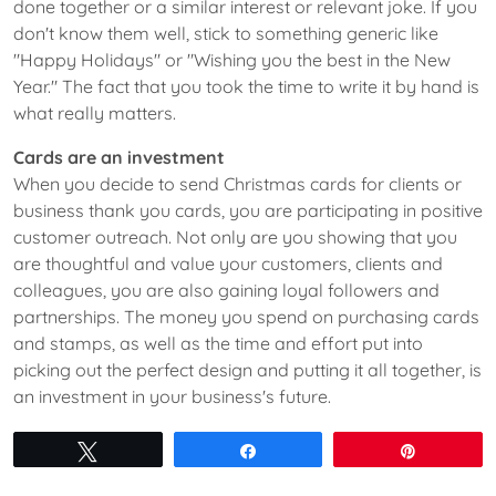
done together or a similar interest or relevant joke. If you
don't know them well, stick to something generic like
"Happy Holidays" or "Wishing you the best in the New
Year." The fact that you took the time to write it by hand is
what really matters.
Cards are an investment
When you decide to send Christmas cards for clients or
business thank you cards, you are participating in positive
customer outreach. Not only are you showing that you
are thoughtful and value your customers, clients and
colleagues, you are also gaining loyal followers and
partnerships. The money you spend on purchasing cards
and stamps, as well as the time and effort put into
picking out the perfect design and putting it all together, is
an investment in your business's future.
Tweet
Share
Pin