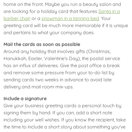
home on the front. Maybe you run a beauty salon and
are looking for a holiday card that features
Santa in a
barber chair
or a
snowman in a tanning bed
. Your
greeting card will be much more memorable if it is unique
and pertains to what your company does.
Mail the cards as soon as possible
Around any holiday that involves gifts (Christmas,
Hanukkah, Easter, Valentine's Day), the postal service
has an influx of deliveries. Give the post office a break
and remove some pressure from your to-do list by
sending cards two weeks in advance to avoid late
delivery and mail room mix-ups.
Include a signature
Give your business greeting cards a personal touch by
signing them by hand. If you can, add a short note
including your well wishes. If you know the recipient, take
the time to include a short story about something you've