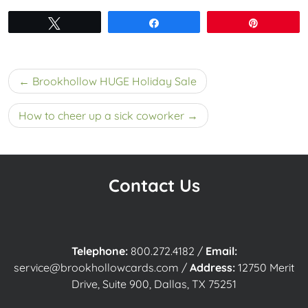
Tweet
Share
Pin
Post
Brookhollow HUGE Holiday Sale
navigation
How to cheer up a sick coworker
Contact Us
Telephone:
800.272.4182
/
Email:
service@brookhollowcards.com
/
Address:
12750 Merit
Drive, Suite 900, Dallas, TX 75251