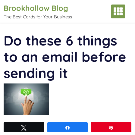
Skip
Brookhollow Blog
to
The Best Cards for Your Business
content
Do these 6 things
to an email before
sending it
Tweet
Share
Pin