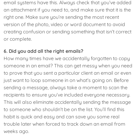
email systems have this. Always check that you’ve added
an attachment if you need to, and make sure that it is the
right one. Make sure you’re sending the most recent
version of the photo, video or word document to avoid
creating confusion or sending something that isn’t correct
or complete.
6. Did you add all the right emails?
How many times have we accidentally forgotten to copy
someone in an email? This can get messy when you need
to prove that you sent a particular client an email or even
just want to loop someone in on what’s going on. Before
sending a message, always take a moment to scan the
recipients to ensure you’ve included everyone necessary.
This will also eliminate accidentally sending the message
to someone who shouldn’t be on the list. You’ll find this
habit is quick and easy and can save you some real
trouble later when forced to track down an email from
weeks ago.