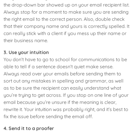
the drop-down bar showed up on your email recipient list.
Always stop for a moment to make sure you are sending
the right email to the correct person. Also, double check
that their company name and yours is correctly spelled. It
can really stick with a client if you mess up their name or
their business name.
3. Use your intuition
You don’t have to go to school for communications to be
able to tell if a sentence doesn’t quiet make sense.
Always read over your emails before sending them to
sort out any mistakes in spelling and grammar, as well
as to be sure the recipient can easily understand what
you’re trying to get across. If you stop on one line of your
email because you’re unsure if the meaning is clear,
rewrite it. Your intuition was probably right, and it’s best to
fix the issue before sending the email off.
4. Send it to a proofer