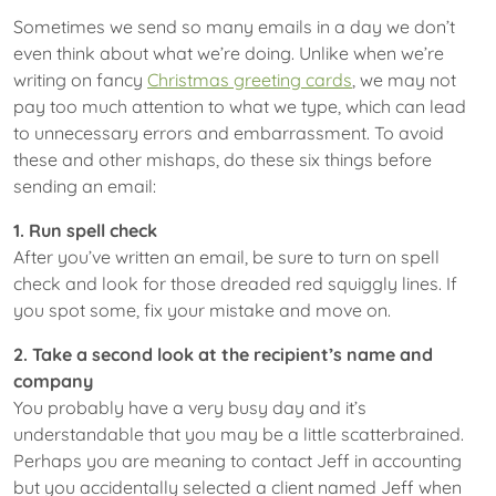
Sometimes we send so many emails in a day we don’t
even think about what we’re doing. Unlike when we’re
writing on fancy
Christmas greeting cards
, we may not
pay too much attention to what we type, which can lead
to unnecessary errors and embarrassment. To avoid
these and other mishaps, do these six things before
sending an email:
1. Run spell check
After you’ve written an email, be sure to turn on spell
check and look for those dreaded red squiggly lines. If
you spot some, fix your mistake and move on.
2. Take a second look at the recipient’s name and
company
You probably have a very busy day and it’s
understandable that you may be a little scatterbrained.
Perhaps you are meaning to contact Jeff in accounting
but you accidentally selected a client named Jeff when