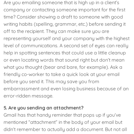
Are you emailing someone that is high up in a client’s
company or contacting someone important for the first
time? Consider showing a draft to someone with good
writing habits (spelling, grammar, etc.) before sending it
off to the recipient. They can make sure you are
representing yourself and your company with the highest
level of communications. A second set of eyes can really
help in spotting sentences that could use a little cleanup
or even locating words that sound right but don’t mean
what you thought (bear and bare, for example). Ask a
friendly co-worker to take a quick look at your email
before you send it. This may save you from
embarrassment and even losing business because of an
error-ridden message.
5. Are you sending an attachment?
Gmail has that handy reminder that pops up if you’ve
mentioned “attachment” in the body of your email but
didn’t remember to actually add a document. But not all