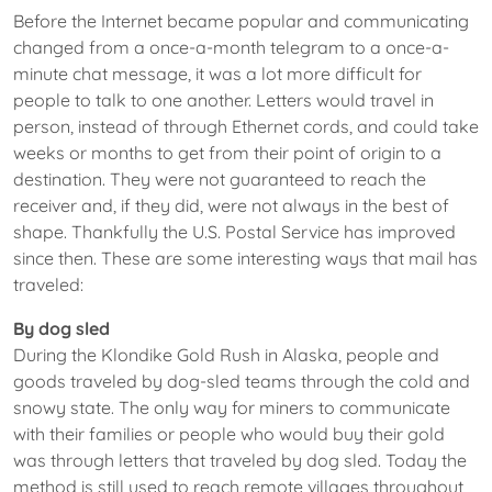
Before the Internet became popular and communicating
changed from a once-a-month telegram to a once-a-
minute chat message, it was a lot more difficult for
people to talk to one another. Letters would travel in
person, instead of through Ethernet cords, and could take
weeks or months to get from their point of origin to a
destination. They were not guaranteed to reach the
receiver and, if they did, were not always in the best of
shape. Thankfully the U.S. Postal Service has improved
since then. These are some interesting ways that mail has
traveled:
By dog sled
During the Klondike Gold Rush in Alaska, people and
goods traveled by dog-sled teams through the cold and
snowy state. The only way for miners to communicate
with their families or people who would buy their gold
was through letters that traveled by dog sled. Today the
method is still used to reach remote villages throughout