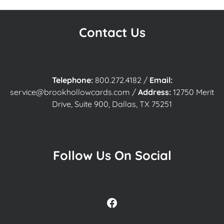
Contact Us
Telephone:
800.272.4182
/
Email:
service@brookhollowcards.com
/
Address:
12750 Merit
Drive, Suite 900, Dallas, TX 75251
Follow Us On Social
Facebook