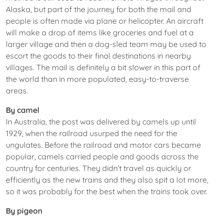
Alaska, but part of the journey for both the mail and
people is often made via plane or helicopter. An aircraft
will make a drop of items like groceries and fuel at a
larger village and then a dog-sled team may be used to
escort the goods to their final destinations in nearby
villages. The mail is definitely a bit slower in this part of
the world than in more populated, easy-to-traverse
areas.
By camel
In Australia, the post was delivered by camels up until
1929, when the railroad usurped the need for the
ungulates. Before the railroad and motor cars became
popular, camels carried people and goods across the
country for centuries. They didn’t travel as quickly or
efficiently as the new trains and they also spit a lot more,
so it was probably for the best when the trains took over.
By pigeon