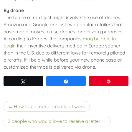
By drone
The future of mail just might involve the use of drones.
Amazon and Google are just two popular retailers that
have made moves to use drones for delivery purposes.
According to Forbes, the companies
may be able to
begin
their inventive delivery method in Europe sooner
than in the U.S. due to different laws for remotely piloted
aircrafts. It’ll be a while before your new phone case or
customized thermos is delivered via drone.
Tweet
Share
Pin
Post
How to be more likeable at work
navigation
3 people who would love to receive a letter