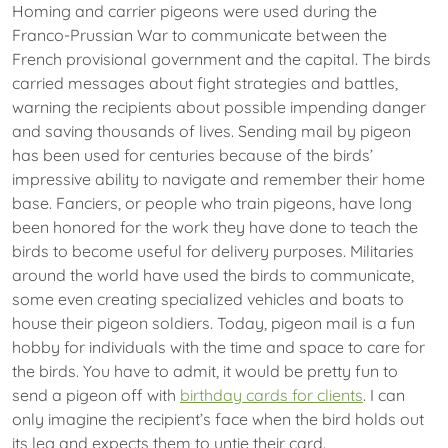
Homing and carrier pigeons were used during the
Franco-Prussian War to communicate between the
French provisional government and the capital. The birds
carried messages about fight strategies and battles,
warning the recipients about possible impending danger
and saving thousands of lives. Sending mail by pigeon
has been used for centuries because of the birds’
impressive ability to navigate and remember their home
base. Fanciers, or people who train pigeons, have long
been honored for the work they have done to teach the
birds to become useful for delivery purposes. Militaries
around the world have used the birds to communicate,
some even creating specialized vehicles and boats to
house their pigeon soldiers. Today, pigeon mail is a fun
hobby for individuals with the time and space to care for
the birds. You have to admit, it would be pretty fun to
send a pigeon off with
birthday cards for clients
. I can
only imagine the recipient’s face when the bird holds out
its leg and expects them to untie their card.