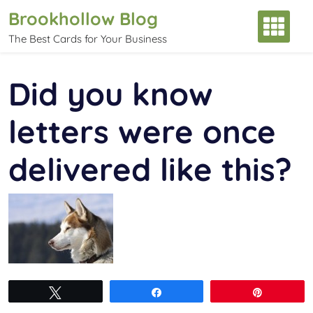
Skip
Brookhollow Blog
to
The Best Cards for Your Business
content
Did you know
letters were once
delivered like this?
Tweet
Share
Pin