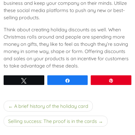
business and keep your company on their minds. Utilize
these social media platforms to push any new or best-
selling products.
Think about creating holiday discounts as well. When
Christmas rolls around and people are spending more
money on gifts, they like to feel as though they’re saving
money in some way, shape or form. Offering discounts
and sales on your products is an incentive for customers
to take advantage of these deals.
Tweet
Share
Pin
Post
A brief history of the holiday card
navigation
Selling success: The proof is in the cards