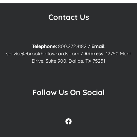
Contact Us
Telephone:
800.272.4182
/
Email:
service@brookhollowcards.com
/
Address:
12750 Merit
Drive, Suite 900, Dallas, TX 75251
Follow Us On Social
Facebook