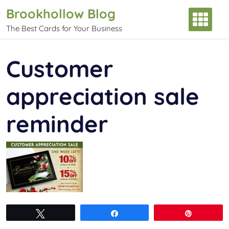
Skip
Brookhollow Blog
to
The Best Cards for Your Business
content
Customer
appreciation sale
reminder
Tweet
Share
Pin