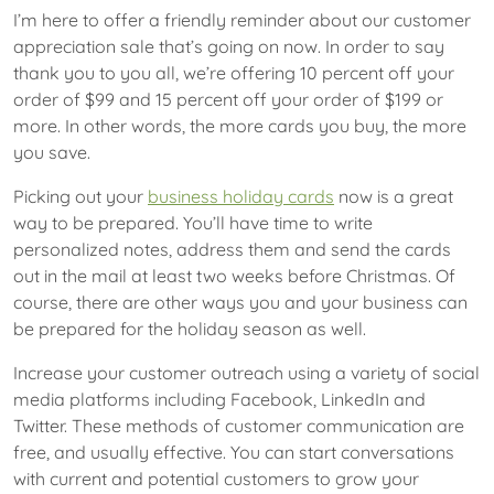
I’m here to offer a friendly reminder about our customer
appreciation sale that’s going on now. In order to say
thank you to you all, we’re offering 10 percent off your
order of $99 and 15 percent off your order of $199 or
more. In other words, the more cards you buy, the more
you save.
Picking out your
business holiday cards
now is a great
way to be prepared. You’ll have time to write
personalized notes, address them and send the cards
out in the mail at least two weeks before Christmas. Of
course, there are other ways you and your business can
be prepared for the holiday season as well.
Increase your customer outreach using a variety of social
media platforms including Facebook, LinkedIn and
Twitter. These methods of customer communication are
free, and usually effective. You can start conversations
with current and potential customers to grow your