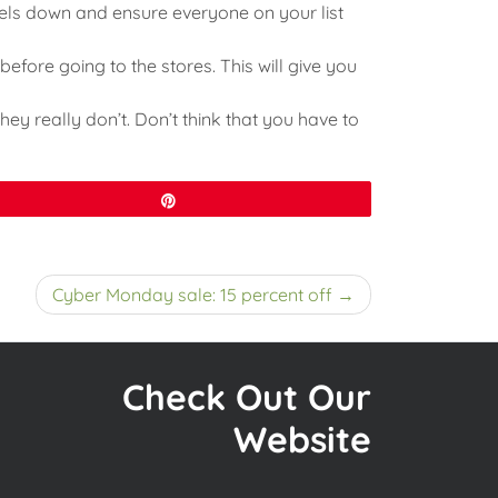
vels down and ensure everyone on your list
before going to the stores. This will give you
hey really don’t. Don’t think that you have to
Pin
Cyber Monday sale: 15 percent off
Check Out Our
Website