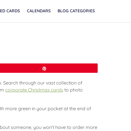
ED CARDS
CALENDARS
BLOG CATEGORIES
Pin
. Search through our vast collection of
rom
corporate Christmas cards
to photo
with more green in your pocket at the end of
t about someone, you won’t have to order more