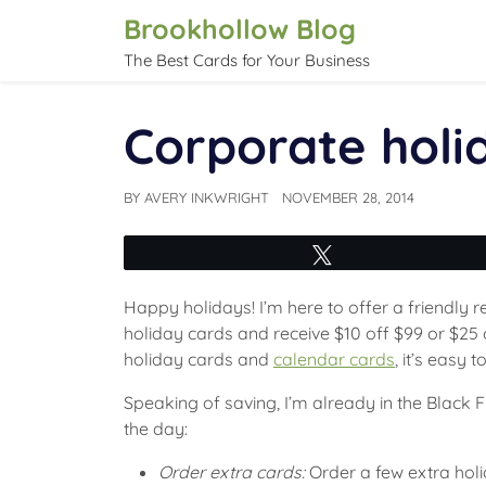
Skip
Brookhollow Blog
to
The Best Cards for Your Business
content
Corporate holi
BY
AVERY INKWRIGHT
NOVEMBER 28, 2014
Tweet
Happy holidays! I’m here to offer a friendly 
holiday cards and receive $10 off $99 or $2
holiday cards and
calendar cards
, it’s easy 
Speaking of saving, I’m already in the Black F
the day:
Order extra cards:
Order a few extra hol