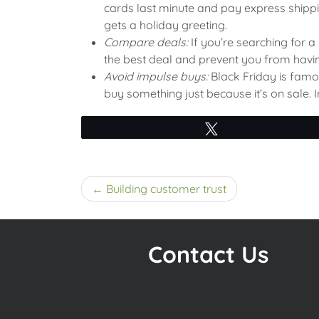
cards last minute and pay express shippi
gets a holiday greeting.
Compare deals:
If you’re searching for a
the best deal and prevent you from havin
Avoid impulse buys:
Black Friday is famou
buy something just because it’s on sale.
Tweet
Post
Building customer trust
navigation
Contact Us