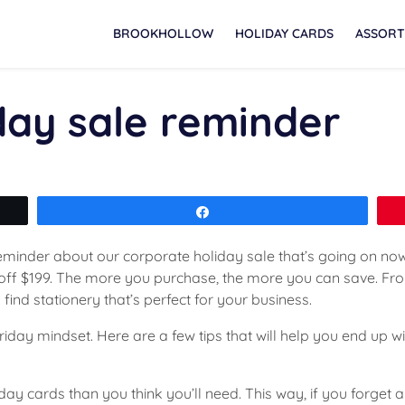
BROOKHOLLOW
HOLIDAY CARDS
ASSORT
day sale reminder
Share
reminder about our corporate holiday sale that’s going on now
5 off $199. The more you purchase, the more you can save. F
to find stationery that’s perfect for your business.
riday mindset. Here are a few tips that will help you end up 
iday cards than you think you’ll need. This way, if you forge