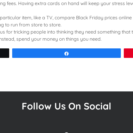
ng fees. Having extra cards on hand will keep your stress le
 particular item, like a TV, compare Black Friday prices online 
g to run from store to store.
s for tricking people into thinking they need something that t
 Instead, spend your money on things you need.
Share
Follow Us On Social