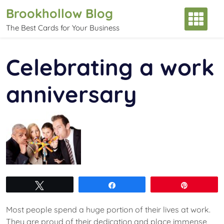
Skip
Brookhollow Blog
to
The Best Cards for Your Business
content
Celebrating a work
anniversary
Tweet
Share
Pin
Most people spend a huge portion of their lives at work.
They are proud of their dedication and place immense