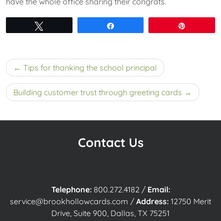
have the whole office sharing their congrats.
Tweet
Share
Pin
Post
Tips for thanking the school principal
navigation
Building customer trust through greeting cards
Contact Us
Telephone:
800.272.4182
/
Email:
service@brookhollowcards.com
/
Address:
12750 Merit
Drive, Suite 900, Dallas, TX 75251