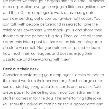
No matter whether your organization is a small business
or a corporation, everyone enjoys a little recognition now
and then. On an employee’s work anniversary date,
consider sending out a company-wide notification. You
can talk with people beforehand in secret to have the
celebrant’s coworkers write thank-you’s and share their
thoughts on the person’s big day. Then, collect all those
comments into a post to share on an internal blog or to
circulate via email. Many people are surprised to learn
how much their colleagues and bosses enjoy their
assistance and like working with them.
Deck out their desk
Consider transforming your employees’ desks an ode to
their hard work on their anniversary. Stash a large cake
surrounded by congratulations cards on the desk. Add
crepe paper to the ceiling and throw confetti when the
staffer comes in for the day. This entertaining little joke
will show the individual that he or she is appreciated and