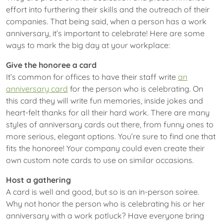
effort into furthering their skills and the outreach of their
companies. That being said, when a person has a work
anniversary, it’s important to celebrate! Here are some
ways to mark the big day at your workplace:
Give the honoree a card
It’s common for offices to have their staff write
an
anniversary card
for the person who is celebrating. On
this card they will write fun memories, inside jokes and
heart-felt thanks for all their hard work. There are many
styles of anniversary cards out there, from funny ones to
more serious, elegant options. You’re sure to find one that
fits the honoree! Your company could even create their
own custom note cards to use on similar occasions.
Host a gathering
A card is well and good, but so is an in-person soiree.
Why not honor the person who is celebrating his or her
anniversary with a work potluck? Have everyone bring