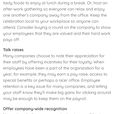
tasty foods to enjoy at lunch during a break. Or, host an
after-work gathering so everyone can relax and enjoy
one another’s company away from the office. Keep the
celebration local to your workplace so anyone can
attend. Consider buying a round on the company to show
your employees that they are valued and their hard work
pays off.
Talk raises
Many companies choose to note their appreciation for
their staff by offering incentives for their loyalty. When
employees have been a part of the organization for a
year, for example, they may earn a pay raise, access to
special benefits or perhaps a nicer office. Employee
retention is a key issue for many companies, and letting
your staff know they’ll make big gains for sticking around
may be enough to keep them on the payroll.
Offer company-wide recognition