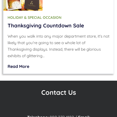
HOLIDAY & SPECIAL OCCASION
Thanksgiving Countdown Sale
When you walk into any major department store, it's not
likely that you're going to see a whole lot of
Thanksgiving displays. Instead, there will be glorious
exhibits of glittering…
Read More
Contact Us