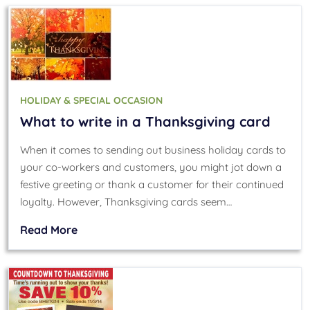
HOLIDAY & SPECIAL OCCASION
What to write in a Thanksgiving card
When it comes to sending out business holiday cards to
your co-workers and customers, you might jot down a
festive greeting or thank a customer for their continued
loyalty. However, Thanksgiving cards seem…
Read More