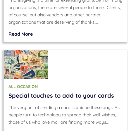
Thanksgiving is a time for extending gratitude. For many
organizations, there are several people to thank. Clients,
of course, but also vendors and other partner
organizations that are deserving of thanks.…
Read More
ALL OCCASION
Special touches to add to your cards
The very act of sending a card is unique these days. As
people turn to technology to spread their well-wishes,
those of us who love mail are finding more ways…