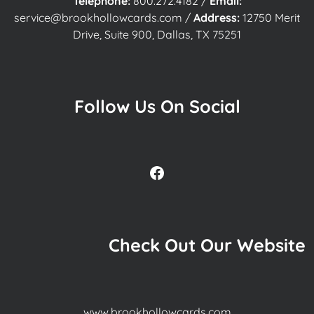
Telephone:
800.272.4182
/
Email:
service@brookhollowcards.com
/
Address:
12750 Merit
Drive, Suite 900, Dallas, TX 75251
Follow Us On Social
Facebook
Check Out Our Website
www.brookhollowcards.com