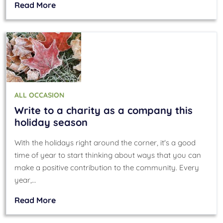
Read More
ALL OCCASION
Write to a charity as a company this
holiday season
With the holidays right around the corner, it's a good
time of year to start thinking about ways that you can
make a positive contribution to the community. Every
year,…
Read More