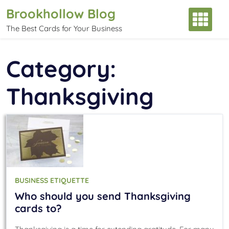
Skip
Brookhollow Blog
to
The Best Cards for Your Business
content
Category:
Thanksgiving
BUSINESS ETIQUETTE
Who should you send Thanksgiving
cards to?