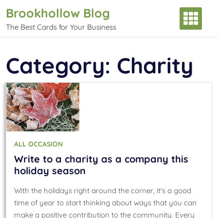
Skip
Brookhollow Blog
to
The Best Cards for Your Business
content
Category:
Charity
ALL OCCASION
Write to a charity as a company this
holiday season
With the holidays right around the corner, it's a good
time of year to start thinking about ways that you can
make a positive contribution to the community. Every