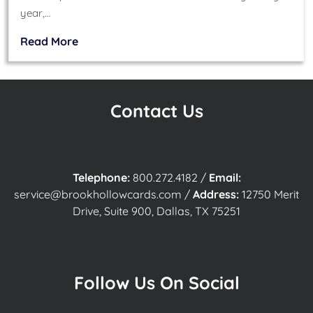
year,…
Read More
Contact Us
Telephone:
800.272.4182
/
Email:
service@brookhollowcards.com
/
Address:
12750 Merit
Drive, Suite 900, Dallas, TX 75251
Follow Us On Social