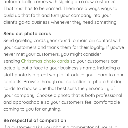
automatically comes with signing on a new customer.
That trust has to be earned. There are always ways to
build up that faith and turn your company into your
client's go-to business whenever they need something.
Send out photo cards
Send greeting cards year round to maintain contact with
your customers and thank them for their loyalty. If you've
never met your customers, you might consider
sending
Christmas photo cards
so your customers can
actually put a face to your business's name. Including a
staff photo is a great way to introduce your team to your
contacts. Browse through our collection of photo holiday
cards to choose one that best suits the personality of
your company. Choose a photo that is both professional
and approachable so your customers feel comfortable
coming to you for anything.
Be respectful of competition
If a customer asks you about a competitor of yours, it