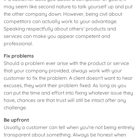
may seem like second nature to talk yourself up and put
the other company down. However, being civil about
competitors can actually work to your advantage.
Speaking respectfully about others' products and
services can make you appear competent and
professional.
Fix problems
Should a problem ever arise with the product or service
that your company provided, always work with your
customer to fix the problem. A client doesn't want to hear
excuses, they want their problem fixed. As long as you
can put the time and effort into fixing whatever issue they
have, chances are that trust will still be intact after any
challenge.
Be upfront
Usually a customer can tell when you're not being entirely
transparent about something. Always be honest when