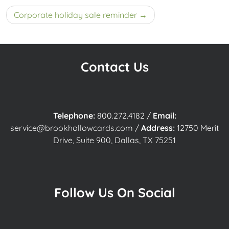
navigation
Corporate holiday sale reminder
Contact Us
Telephone:
800.272.4182
/
Email:
service@brookhollowcards.com
/
Address:
12750 Merit
Drive, Suite 900, Dallas, TX 75251
Follow Us On Social