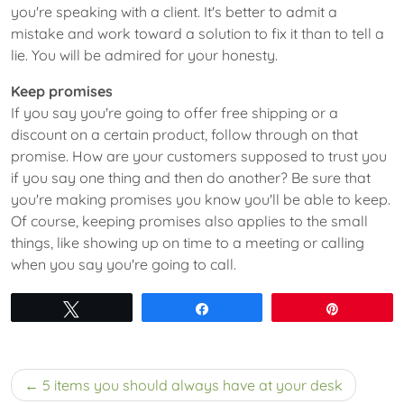
you're speaking with a client. It's better to admit a
mistake and work toward a solution to fix it than to tell a
lie. You will be admired for your honesty.
Keep promises
If you say you're going to offer free shipping or a
discount on a certain product, follow through on that
promise. How are your customers supposed to trust you
if you say one thing and then do another? Be sure that
you're making promises you know you'll be able to keep.
Of course, keeping promises also applies to the small
things, like showing up on time to a meeting or calling
when you say you're going to call.
Tweet
Share
Pin
Post
5 items you should always have at your desk