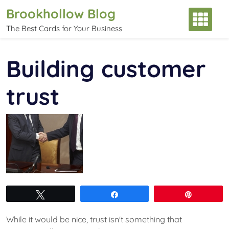
Skip
Brookhollow Blog
to
The Best Cards for Your Business
content
Building customer
trust
Tweet
Share
Pin
While it would be nice, trust isn't something that