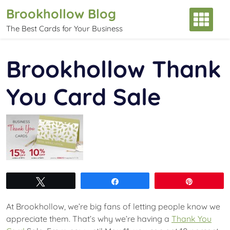
Skip
Brookhollow Blog
to
The Best Cards for Your Business
content
Brookhollow Thank
You Card Sale
Tweet
Share
Pin
At Brookhollow, we’re big fans of letting people know we
appreciate them. That’s why we’re having a
Thank You