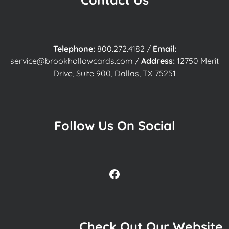
Telephone:
800.272.4182
/
Email:
service@brookhollowcards.com
/
Address:
12750 Merit
Drive, Suite 900, Dallas, TX 75251
Follow Us On Social
Facebook
Check Out Our Website