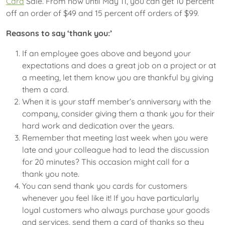
Card
Sale. From now until May 11, you can get 10 percent
off an order of $49 and 15 percent off orders of $99.
Reasons to say
‘thank you:’
If an employee goes above and beyond your
expectations and does a great job on a project or at
a meeting, let them know you are thankful by giving
them a card.
When it is your staff member’s anniversary with the
company, consider giving them a thank you for their
hard work and dedication over the years.
Remember that meeting last week when you were
late and your colleague had to lead the discussion
for 20 minutes? This occasion might call for a
thank you note.
You can send thank you cards for customers
whenever you feel like it! If you have particularly
loyal customers who always purchase your goods
and services, send them a card of thanks so they