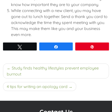
know how important they are to your company.
While connecting with a new client, you may have
gone out to lunch together. Send a thank you card to
acknowledge the time they spent meeting with you.
This may make them like you and your business
even more.
Tweet
Share
Pin
Post
Study finds healthy lifestyles prevent employee
navigation
burnout
4 tips for writing an apology card
Contact Us