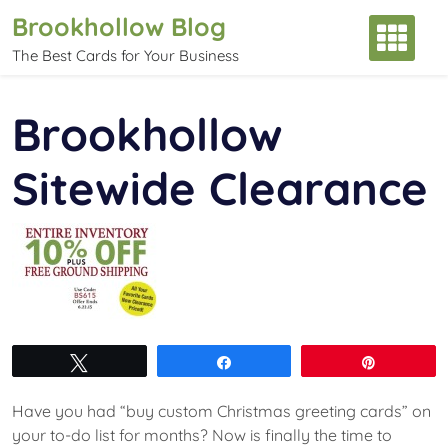
Skip
Brookhollow Blog
to
The Best Cards for Your Business
content
Brookhollow
Sitewide Clearance
Tweet
Share
Pin
Have you had “buy custom Christmas greeting cards” on
your to-do list for months? Now is finally the time to