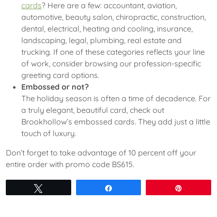
cards
? Here are a few: accountant, aviation,
automotive, beauty salon, chiropractic, construction,
dental, electrical, heating and cooling, insurance,
landscaping, legal, plumbing, real estate and
trucking. If one of these categories reflects your line
of work, consider browsing our profession-specific
greeting card options.
Embossed or not?
The holiday season is often a time of decadence. For
a truly elegant, beautiful card, check out
Brookhollow’s embossed cards. They add just a little
touch of luxury.
Don’t forget to take advantage of 10 percent off your
entire order with promo code BS615.
Tweet
Share
Pin