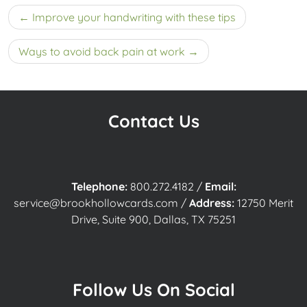
Post
Improve your handwriting with these tips
navigation
Ways to avoid back pain at work
Contact Us
Telephone:
800.272.4182
/
Email:
service@brookhollowcards.com
/
Address:
12750 Merit
Drive, Suite 900, Dallas, TX 75251
Follow Us On Social