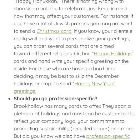
“Happy Hanukkah.” There is nothing wrong with
choosing a holiday to celebrate, just keep in mind
how that may affect your customers. For instance, if
you have a lot of Jewish patrons you may not want
to send a
Christmas card
. If you know your clientele
really well and want to personalize your greetings,
you can order several cards that are aimed
toward different religions. Or, buy “
Happy Holidays
”
cards and hand write your specific greeting on the
inside. For those who are having a hard time
deciding, it may be best to skip the December
holidays and opt to send “
Happy New Year”
greetings.
Should you go profession-specific?
Brookhollow has many cards to offer. They span a
plethora of holidays and most can be customized to
reflect your company logo, your commitment to
promoting sustainability (recycled paper) and more.
But did you know we also have
profession-specific