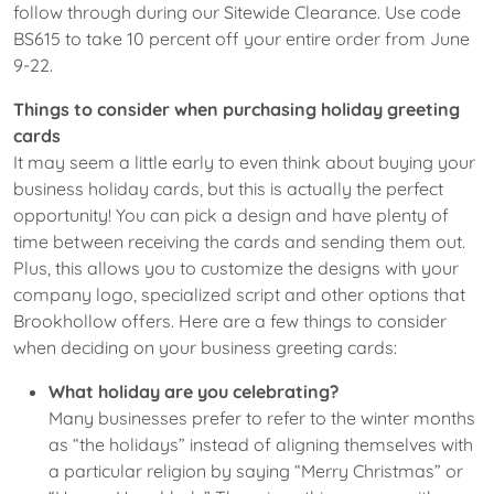
follow through during our Sitewide Clearance. Use code
BS615 to take 10 percent off your entire order from June
9-22.
Things to consider when purchasing holiday greeting
cards
It may seem a little early to even think about buying your
business holiday cards, but this is actually the perfect
opportunity! You can pick a design and have plenty of
time between receiving the cards and sending them out.
Plus, this allows you to customize the designs with your
company logo, specialized script and other options that
Brookhollow offers. Here are a few things to consider
when deciding on your business greeting cards:
What holiday are you celebrating?
Many businesses prefer to refer to the winter months
as “the holidays” instead of aligning themselves with
a particular religion by saying “Merry Christmas” or