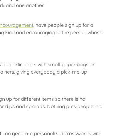
ork and one another:
encouragement
, have people sign up for a
ng kind and encouraging to the person whose
ide participants with small paper bags or
ontainers, giving everybody a pick-me-up
 up for different items so there is no
 or dips and spreads. Nothing puts people in a
hat can generate personalized crosswords with