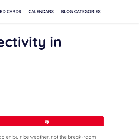
ED CARDS
CALENDARS
BLOG CATEGORIES
ctivity in
Pin
go enjoy nice weather, not the break-room