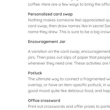
coffee. Here are a few ways to bring the off
Personalized card swap
Nothing makes someone feel appreciated quite
card swap, then draw names like in secret Sa
name they drew. This is sure to be a big crow
Encouragement Jar
A variation on the card swap, encouragement
jars. Then pass out slips of paper that people
whenever they need one. These activities are
Potluck
The ultimate way to connect a fragmented work
overlap, or have an item-specific potluck, in
good mood quite like delicious food, and hap
Office crossword
Print out crosswords and offer prizes to part