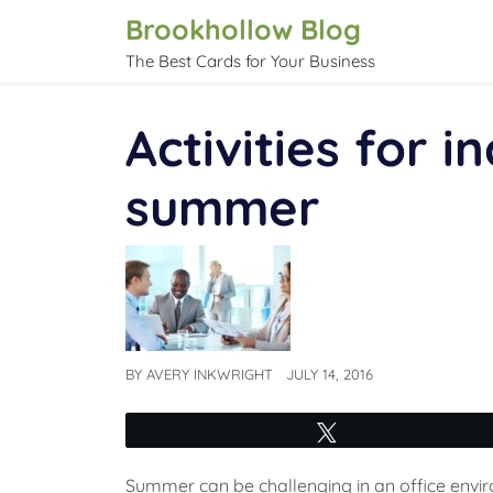
Skip
Brookhollow Blog
to
The Best Cards for Your Business
content
Activities for i
summer
BY
AVERY INKWRIGHT
JULY 14, 2016
Tweet
Summer can be challenging in an office envi