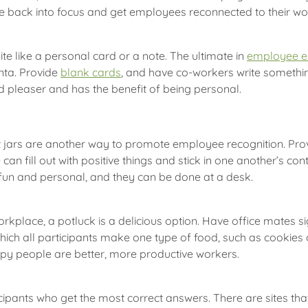
ice back into focus and get employees reconnected to their w
 like a personal card or a note. The ultimate in
employee 
nta. Provide
blank cards
, and have co-workers write somethi
d pleaser and has the benefit of being personal.
 jars are another way to promote employee recognition. Prov
 can fill out with positive things and stick in one another’s c
 fun and personal, and they can be done at a desk.
place, a potluck is a delicious option. Have office mates sign
 which all participants make one type of food, such as cookies
py people are better, more productive workers.
icipants who get the most correct answers. There are sites t