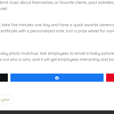
t clues about themselves or favorite clients, past activities o
uiet.
ne; take five minutes one day and have a quick awards ceremon
certificate with a personalized note, turn a prize wheel for va
aby photo matchup. Ask employees to email in baby pictures 
re out who is who, and it will get employees interacting and b
Share
d-year