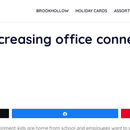
BROOKHOLLOW
HOLIDAY CARDS
ASSORT
ncreasing office conne
Share
ronment; kids are home from school and employees want to 