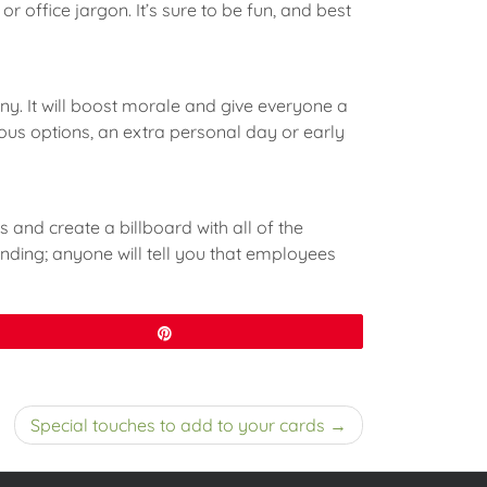
r office jargon. It’s sure to be fun, and best
y. It will boost morale and give everyone a
rious options, an extra personal day or early
and create a billboard with all of the
onding; anyone will tell you that employees
Pin
Special touches to add to your cards