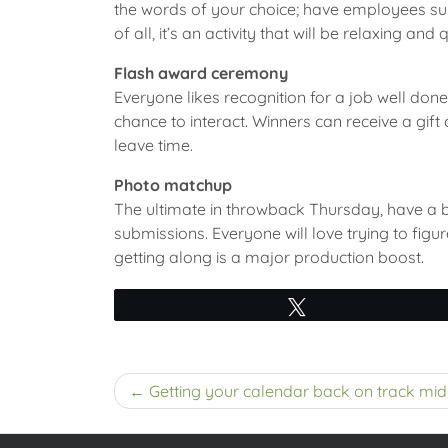
the words of your choice; have employees submi
of all, it’s an activity that will be relaxing and q
Flash award ceremony
Everyone likes recognition for a job well do
chance to interact. Winners can receive a gift 
leave time.
Photo matchup
The ultimate in throwback Thursday, have a b
submissions. Everyone will love trying to figu
getting along is a major production boost.
Tweet
Post
Getting your calendar back on track mi
navigation