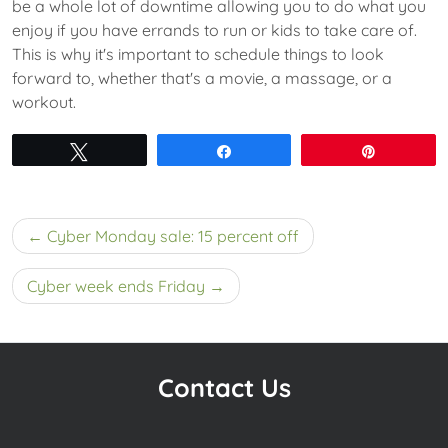
be a whole lot of downtime allowing you to do what you
enjoy if you have errands to run or kids to take care of.
This is why it's important to schedule things to look
forward to, whether that's a movie, a massage, or a
workout.
Tweet
Share
Pin
Post
Cyber Monday sale: 15 percent off
navigation
Cyber week ends Friday
Contact Us