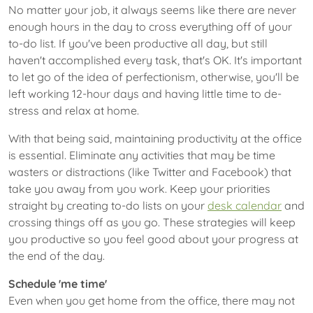
No matter your job, it always seems like there are never
enough hours in the day to cross everything off of your
to-do list. If you've been productive all day, but still
haven't accomplished every task, that's OK. It's important
to let go of the idea of perfectionism, otherwise, you'll be
left working 12-hour days and having little time to de-
stress and relax at home.
With that being said, maintaining productivity at the office
is essential. Eliminate any activities that may be time
wasters or distractions (like Twitter and Facebook) that
take you away from you work. Keep your priorities
straight by creating to-do lists on your
desk calendar
and
crossing things off as you go. These strategies will keep
you productive so you feel good about your progress at
the end of the day.
Schedule 'me time'
Even when you get home from the office, there may not