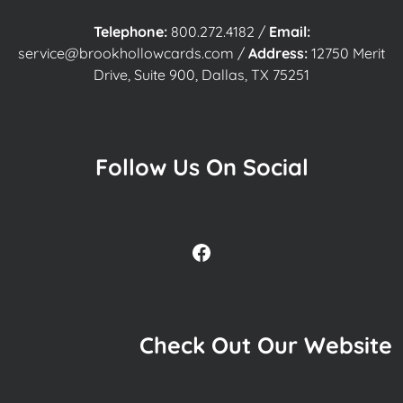
Telephone:
800.272.4182
/
Email:
service@brookhollowcards.com
/
Address:
12750 Merit
Drive, Suite 900, Dallas, TX 75251
Follow Us On Social
Facebook
Check Out Our Website