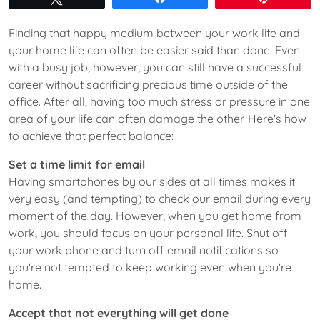
Finding that happy medium between your work life and
your home life can often be easier said than done. Even
with a busy job, however, you can still have a successful
career without sacrificing precious time outside of the
office. After all, having too much stress or pressure in one
area of your life can often damage the other. Here's how
to achieve that perfect balance:
Set a time limit for email
Having smartphones by our sides at all times makes it
very easy (and tempting) to check our email during every
moment of the day. However, when you get home from
work, you should focus on your personal life. Shut off
your work phone and turn off email notifications so
you're not tempted to keep working even when you're
home.
Accept that not everything will get done