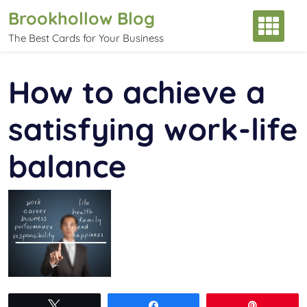
Skip
Brookhollow Blog
to
The Best Cards for Your Business
content
How to achieve a
satisfying work-life
balance
Tweet
Share
Pin