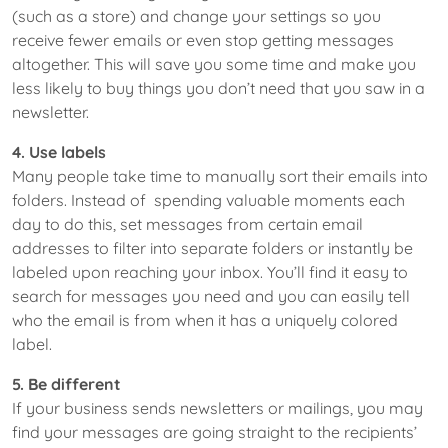
(such as a store) and change your settings so you
receive fewer emails or even stop getting messages
altogether. This will save you some time and make you
less likely to buy things you don’t need that you saw in a
newsletter.
4. Use labels
Many people take time to manually sort their emails into
folders. Instead of spending valuable moments each
day to do this, set messages from certain email
addresses to filter into separate folders or instantly be
labeled upon reaching your inbox. You’ll find it easy to
search for messages you need and you can easily tell
who the email is from when it has a uniquely colored
label.
5. Be different
If your business sends newsletters or mailings, you may
find your messages are going straight to the recipients’