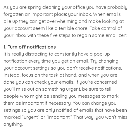
As you are spring cleaning your office you have probably
forgotten an important place: your inbox. When emails
pile up they can get overwhelming and make looking at
your account seem like a terrible chore. Take control of
your inbox with these five steps to regain some email zen:
1. Turn off notifications
It is really distracting to constantly have a pop-up
notification every time you get an email. Try changing
your account settings so you don’t receive notifications.
Instead, focus on the task at hand, and when you are
done you can check your emails. If you’re concerned
you’ll miss out on something urgent, be sure to tell
people who might be sending you messages to mark
them as important if necessary. You can change you
settings so you are only notified of emails that have been
marked “urgent” or “important.” That way, you won’t miss
anything.