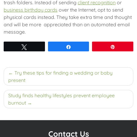
trash folders. Instead of sending
client recognition
or
business birthday cards
over the Internet, opt to send
physical cards instead. They take extra time and thought
and will be more appreciated than an automated email
message.
Tweet
Share
Pin
Post
Try these tips for finding a wedding or baby
navigation
present
Study finds healthy lifestyles prevent employee
burnout
Contact Us