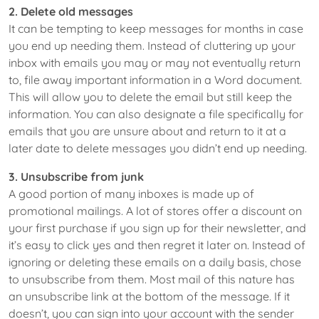
2. Delete old messages
It can be tempting to keep messages for months in case
you end up needing them. Instead of cluttering up your
inbox with emails you may or may not eventually return
to, file away important information in a Word document.
This will allow you to delete the email but still keep the
information. You can also designate a file specifically for
emails that you are unsure about and return to it at a
later date to delete messages you didn’t end up needing.
3. Unsubscribe from junk
A good portion of many inboxes is made up of
promotional mailings. A lot of stores offer a discount on
your first purchase if you sign up for their newsletter, and
it’s easy to click yes and then regret it later on. Instead of
ignoring or deleting these emails on a daily basis, chose
to unsubscribe from them. Most mail of this nature has
an unsubscribe link at the bottom of the message. If it
doesn’t, you can sign into your account with the sender