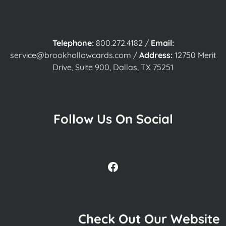
Telephone:
800.272.4182
/
Email:
service@brookhollowcards.com
/
Address:
12750 Merit
Drive, Suite 900, Dallas, TX 75251
Follow Us On Social
Facebook
Check Out Our Website