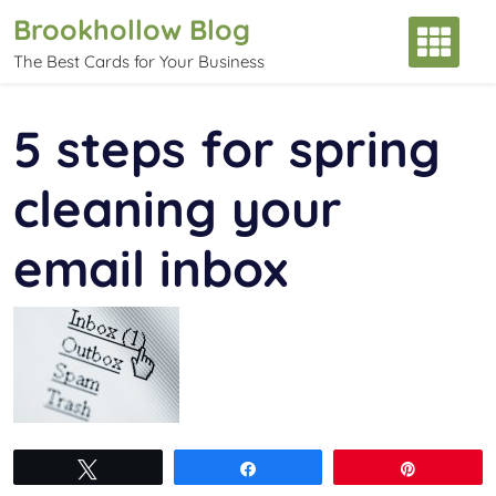
Skip
Brookhollow Blog
to
The Best Cards for Your Business
content
5 steps for spring
cleaning your
email inbox
Tweet
Share
Pin