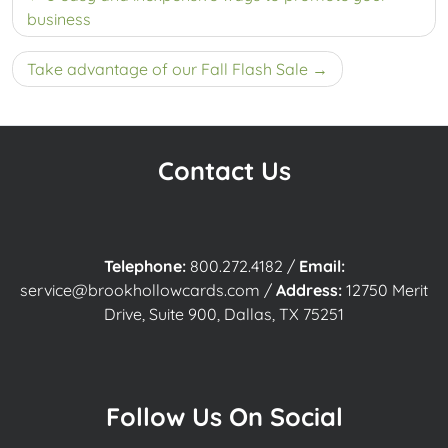
navigation
business
Take advantage of our Fall Flash Sale
Contact Us
Telephone:
800.272.4182
/
Email:
service@brookhollowcards.com
/
Address:
12750 Merit
Drive, Suite 900, Dallas, TX 75251
Follow Us On Social