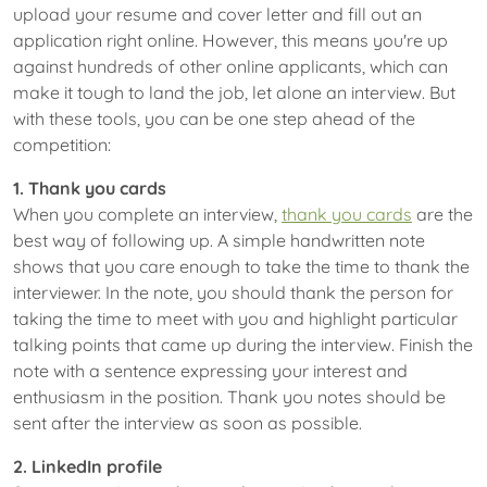
upload your resume and cover letter and fill out an
application right online. However, this means you're up
against hundreds of other online applicants, which can
make it tough to land the job, let alone an interview. But
with these tools, you can be one step ahead of the
competition:
1. Thank you cards
When you complete an interview,
thank you cards
are the
best way of following up. A simple handwritten note
shows that you care enough to take the time to thank the
interviewer. In the note, you should thank the person for
taking the time to meet with you and highlight particular
talking points that came up during the interview. Finish the
note with a sentence expressing your interest and
enthusiasm in the position. Thank you notes should be
sent after the interview as soon as possible.
2. LinkedIn profile