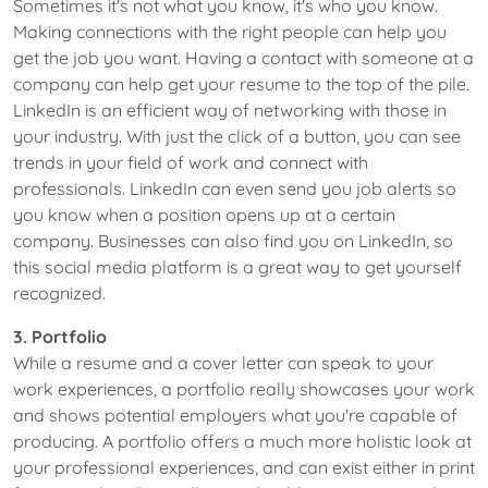
Sometimes it's not what you know, it's who you know.
Making connections with the right people can help you
get the job you want. Having a contact with someone at a
company can help get your resume to the top of the pile.
LinkedIn is an efficient way of networking with those in
your industry. With just the click of a button, you can see
trends in your field of work and connect with
professionals. LinkedIn can even send you job alerts so
you know when a position opens up at a certain
company. Businesses can also find you on LinkedIn, so
this social media platform is a great way to get yourself
recognized.
3. Portfolio
While a resume and a cover letter can speak to your
work experiences, a portfolio really showcases your work
and shows potential employers what you're capable of
producing. A portfolio offers a much more holistic look at
your professional experiences, and can exist either in print