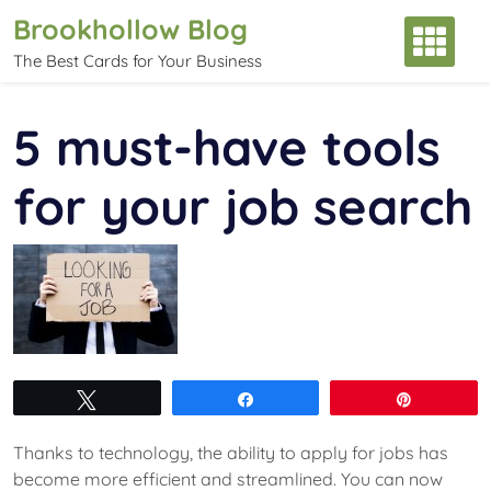
Skip
Brookhollow Blog
to
The Best Cards for Your Business
content
5 must-have tools
for your job search
Tweet
Share
Pin
Thanks to technology, the ability to apply for jobs has
become more efficient and streamlined. You can now