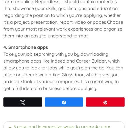
form or online. Regardless, it should contain materials
that showcase your skills, qualifications and education
regarding the position to which you're applying, whether
it's a project, presentation, report, video or paper. Choose
from your most relevant work experiences and organize
them into an easy to understand format.
4. Smartphone apps
Take your job searching with you by downloading
smartphone apps like Indeed and Career Builder, which
allow you to look for jobs while you're on the go. You can
also consider downloading Glassdoor, which gives you
an inside look at various companies. It's a great way to
get a full idea of a business before applying.
Tweet
Share
Pin
Post
5 easy and inexpensive ways to promote your